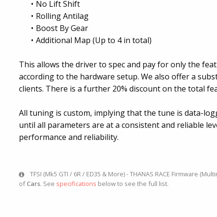
No Lift Shift
Rolling Antilag
Boost By Gear
Additional Map (Up to 4 in total)
This allows the driver to spec and pay for only the feat
according to the hardware setup. We also offer a subs
clients. There is a further 20% discount on the total fea
All tuning is custom, implying that the tune is data-lo
until all parameters are at a consistent and reliable le
performance and reliability.
TFSI (Mk5 GTI / 6R / ED35 & More) - THANAS RACE Firmware (Multimap
of
Cars
. See
specifications
below to see the full list.