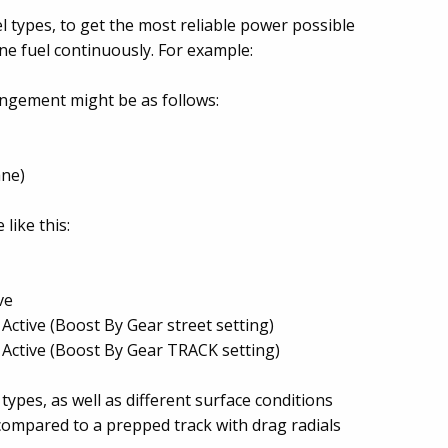
el types, to get the most reliable power possible
ne fuel continuously. For example:
angement might be as follows:
ane)
like this:
ve
Active (Boost By Gear street setting)
 Active (Boost By Gear TRACK setting)
 types, as well as different surface conditions
 compared to a prepped track with drag radials