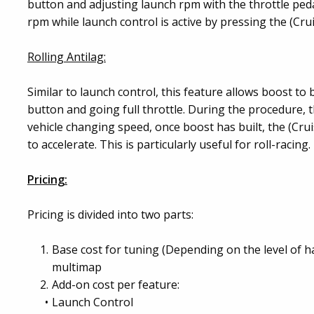
button and adjusting launch rpm with the throttle pedal
rpm while launch control is active by pressing the (Crui
Rolling Antilag:
Similar to launch control, this feature allows boost to b
button and going full throttle. During the procedure, t
vehicle changing speed, once boost has built, the (Crui
to accelerate. This is particularly useful for roll-racing.
Pricing:
Pricing is divided into two parts:
Base cost for tuning (Depending on the level of 
multimap
Add-on cost per feature:
Launch Control