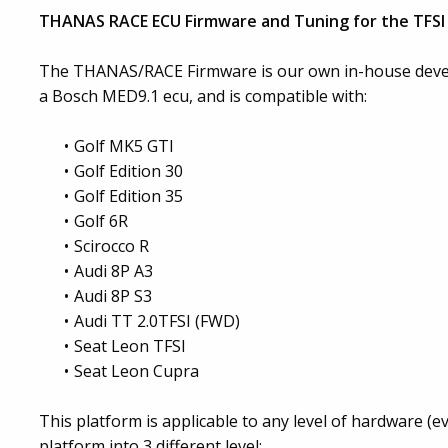
THANAS RACE ECU Firmware and Tuning for the TFSI 
The THANAS/RACE Firmware is our own in-house devel
a Bosch MED9.1 ecu, and is compatible with:
Golf MK5 GTI
Golf Edition 30
Golf Edition 35
Golf 6R
Scirocco R
Audi 8P A3
Audi 8P S3
Audi TT 2.0TFSI (FWD)
Seat Leon TFSI
Seat Leon Cupra
This platform is applicable to any level of hardware (
platform into 3 different level: