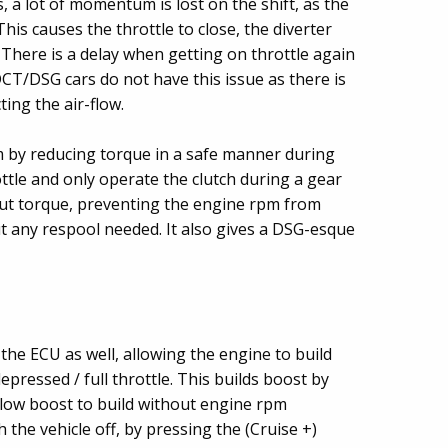
, a lot of momentum is lost on the shift, as the
his causes the throttle to close, the diverter
 There is a delay when getting on throttle again
DCT/DSG cars do not have this issue as there is
ing the air-flow.
 by reducing torque in a safe manner during
rottle and only operate the clutch during a gear
 cut torque, preventing the engine rpm from
ut any respool needed. It also gives a DSG-esque
the ECU as well, allowing the engine to build
depressed / full throttle. This builds boost by
llow boost to build without engine rpm
h the vehicle off, by pressing the (Cruise +)