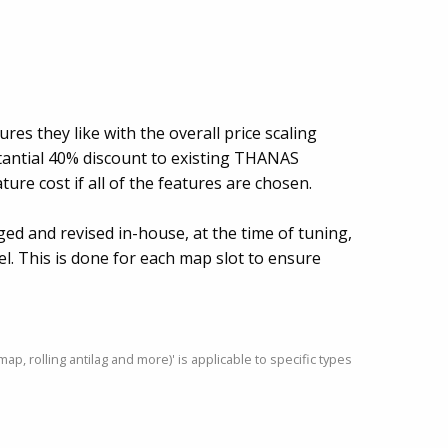
ures they like with the overall price scaling
tantial 40% discount to existing THANAS
ture cost if all of the features are chosen.
gged and revised in-house, at the time of tuning,
vel. This is done for each map slot to ensure
, rolling antilag and more)' is applicable to specific types