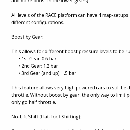
and more boost in the lower gears).
All levels of the RACE platform can have 4 map-setups i
different configurations.
Boost by Gear:
This allows for different boost pressure levels to be r
1st Gear: 0.6 bar
2nd Gear: 1.2 bar
3rd Gear (and up): 1.5 bar
This feature allows very high powered cars to still be d
throttle. Without boost by gear, the only way to limit p
only go half throttle.
No-Lift Shift (Flat-Foot Shifting):