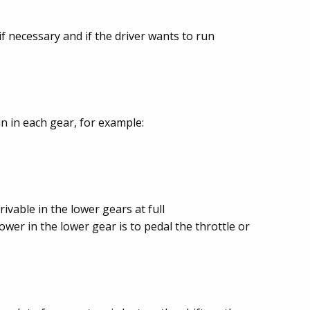
f necessary and if the driver wants to run
un in each gear, for example:
rivable in the lower gears at full
ower in the lower gear is to pedal the throttle or