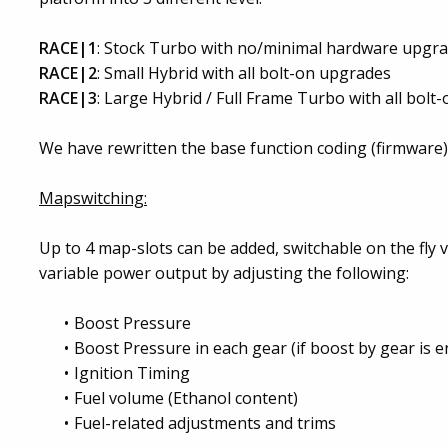
RACE|1
: Stock Turbo with no/minimal hardware upgr
RACE|2
: Small Hybrid with all bolt-on upgrades
RACE|3
: Large Hybrid / Full Frame Turbo with all bol
We have rewritten the base function coding (firmware) o
Mapswitching:
Up to 4 map-slots can be added, switchable on the fly 
variable power output by adjusting the following:
Boost Pressure
Boost Pressure in each gear (if boost by gear is e
Ignition Timing
Fuel volume (Ethanol content)
Fuel-related adjustments and trims