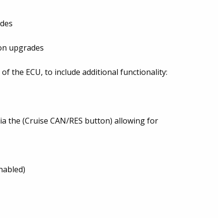
ades
t-on upgrades
f the ECU, to include additional functionality:
via the (Cruise CAN/RES button) allowing for
nabled)