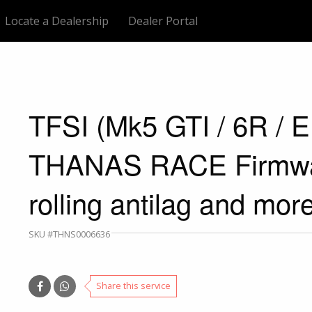
Locate a Dealership
Dealer Portal
TFSI (Mk5 GTI / 6R / 
THANAS RACE Firmwar
rolling antilag and more
SKU #THNS0006636
Share this service