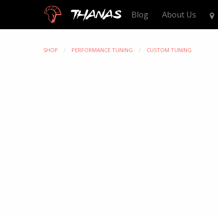
Thanas
Blog
About Us
SHOP
PERFORMANCE TUNING
CUSTOM TUNING