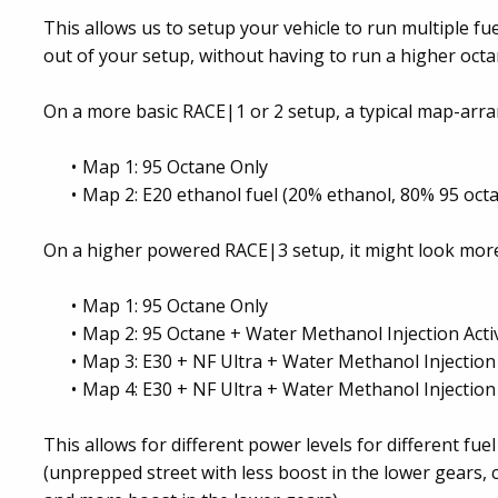
This allows us to setup your vehicle to run multiple fu
out of your setup, without having to run a higher octa
On a more basic RACE|1 or 2 setup, a typical map-arr
Map 1: 95 Octane Only
Map 2: E20 ethanol fuel (20% ethanol, 80% 95 oct
On a higher powered RACE|3 setup, it might look more 
Map 1: 95 Octane Only
Map 2: 95 Octane + Water Methanol Injection Acti
Map 3: E30 + NF Ultra + Water Methanol Injection 
Map 4: E30 + NF Ultra + Water Methanol Injection
This allows for different power levels for different fuel
(unprepped street with less boost in the lower gears,