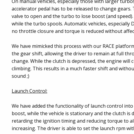
On manual vehicles, especially those with larger turbos
accelerator pedal has to be released to change gears. T
valve to open and the turbo to lose boost (and speed).
while the turbo spools. Automatic vehicles, especially 
no throttle closure and torque is reduced without affect
We have mimicked this process with our RACE platform
the gear shift, allowing the driver to remain at full th
change. While the clutch is depressed, the engine will
climbing. This results in a much faster shift and witho
sound ;)
Launch Control:
We have added the functionality of launch control into 
boost, while the vehicle is stationary and the clutch is 
retarding the ignition timing and reducing torque to a
increasing. The driver is able to set the launch rpm wit