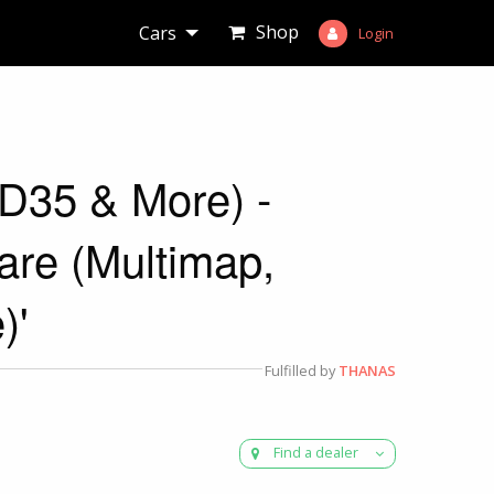
Shop
Cars
Login
ED35 & More) -
e (Multimap,
)'
Fulfilled by
THANAS
Find a dealer