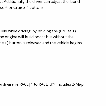
. Additionally the driver can adjust the launch
se + or Cruise -) buttons.
uild while driving, by holding the (Cruise +)
he engine will build boost but without the
se +) button is released and the vehicle begins
hardware i.e RACE|1 to RACE|3)* Includes 2-Map