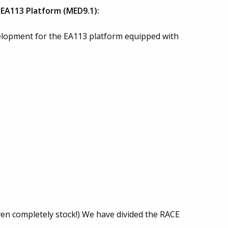
EA113 Platform (MED9.1):
opment for the EA113 platform equipped with
even completely stock!) We have divided the RACE