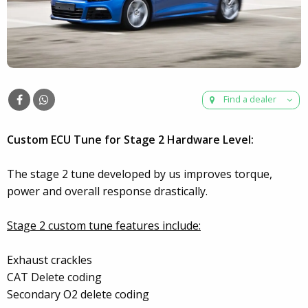
Find a dealer
Custom ECU Tune for Stage 2 Hardware Level:
The stage 2 tune developed by us improves torque,
power and overall response drastically.
Stage 2 custom tune features include:
Exhaust crackles
CAT Delete coding
Secondary O2 delete coding