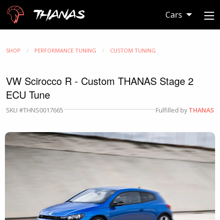
Thanas
Cars
SHOP
PERFORMANCE TUNING
CUSTOM TUNING
VW Scirocco R - Custom THANAS Stage 2
ECU Tune
SKU #THNS0017665
Fulfilled by
THANAS