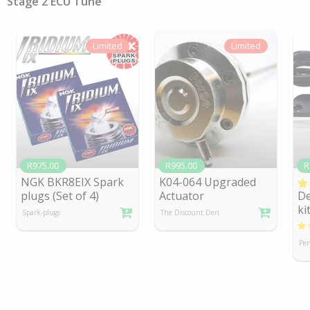
Stage 2 ECU Tune
Limited
Limited
R975.00
R995.00
R
NGK BKR8EIX Spark
K04-064 Upgraded
plugs (Set of 4)
Actuator
De
ki
Spark-plugs
The Discount Den
Per