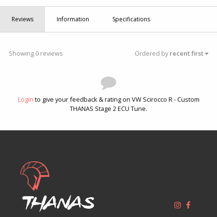
Reviews
Information
Specifications
Showing 0 reviews
Ordered by
recent first
Login
to give your feedback & rating on VW Scirocco R - Custom
THANAS Stage 2 ECU Tune.
Thanas