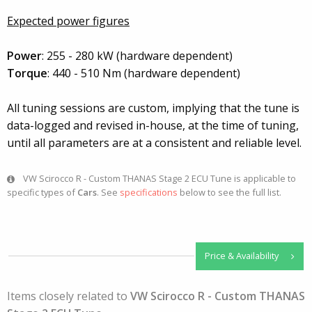
Expected power figures
Power
: 255 - 280 kW (hardware dependent)
Torque
: 440 - 510 Nm (hardware dependent)
All tuning sessions are custom, implying that the tune is
data-logged and revised in-house, at the time of tuning,
until all parameters are at a consistent and reliable level.
VW Scirocco R - Custom THANAS Stage 2 ECU Tune is applicable to
specific types of
Cars
. See
specifications
below to see the full list.
Price & Availability
Items closely related to
VW Scirocco R - Custom THANAS