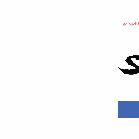
← go back
S