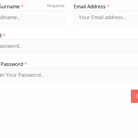
Required
Surname
*
Email Address
*
d
*
r Password
*