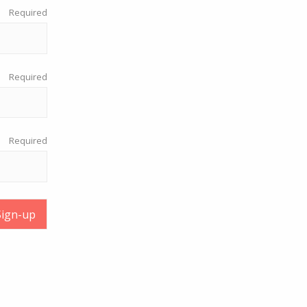
Required
Required
Required