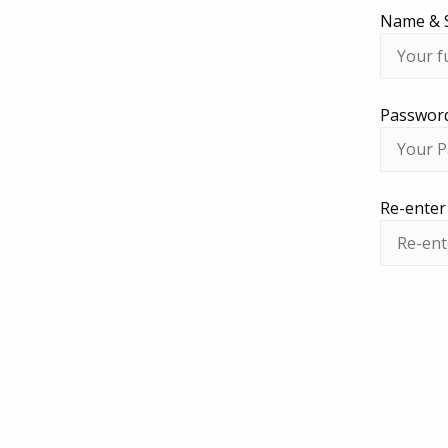
Name & 
Passwor
Re-ente