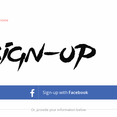
 home
ign-up
Sign-up with
Facebook
Or, provide your information below