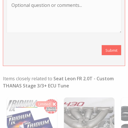
Items closely related to
Seat Leon FR 2.0T - Custom
THANAS Stage 3/3+ ECU Tune
Limited