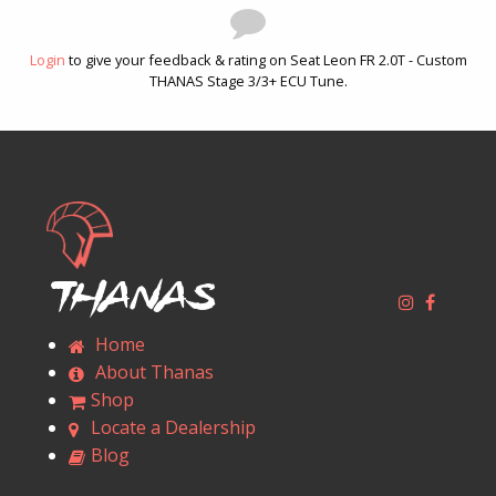
Login
to give your feedback & rating on Seat Leon FR 2.0T - Custom
THANAS Stage 3/3+ ECU Tune.
Thanas
Home
About Thanas
Shop
Locate a Dealership
Blog