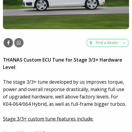
Find a dealer
THANAS Custom ECU Tune for Stage 3/3+ Hardware
Level:
The stage 3/3+ tune developed by us improves torque,
power and overall response drastically, making full use
of upgraded hardware, well above factory levels. For
K04-064/064 Hybrid, as well as full-frame bigger turbos.
Stage 3/3+ custom tune features include: