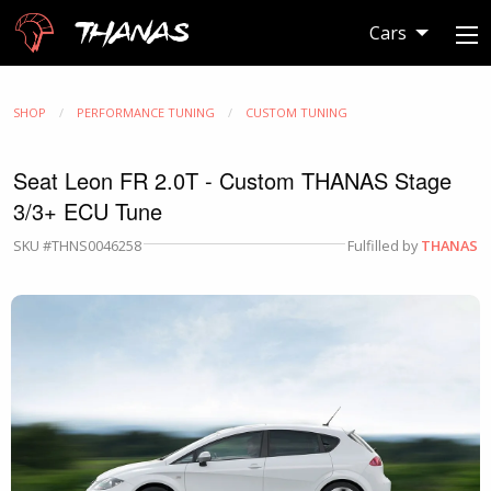
Thanas
Cars
SHOP
PERFORMANCE TUNING
CUSTOM TUNING
Seat Leon FR 2.0T - Custom THANAS Stage
3/3+ ECU Tune
SKU #THNS0046258
Fulfilled by
THANAS