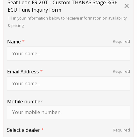
Seat Leon FR 2.0T - Custom THANAS Stage 3/3+
×
ECU Tune Inquiry Form
Fill in your information below to receive information on availability
& pricing.
Name
*
Required
Email Address
*
Required
Mobile number
Select a dealer
*
Required