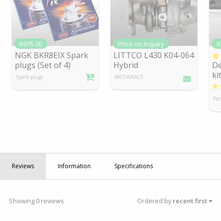
R975.00
Price on Inquiry
R
NGK BKR8EIX Spark
LITTCO L430 K04-064
plugs (Set of 4)
Hybrid
De
ki
Spark-plugs
MEOWRACE
Per
Reviews
Information
Specifications
Showing 0 reviews
Ordered by
recent first