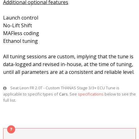
Additional optional features
Launch control
No-Lift Shift
MAFless coding
Ethanol tuning
All tuning sessions are custom, implying that the tune is
data-logged and revised in-house, at the time of tuning,
until all parameters are at a consistent and reliable level.
Seat Leon FR 2.0T - Custom THANAS Stage 3/3+ ECU Tune is
applicable to specific types of
Cars
. See
specifications
below to see the
full list.