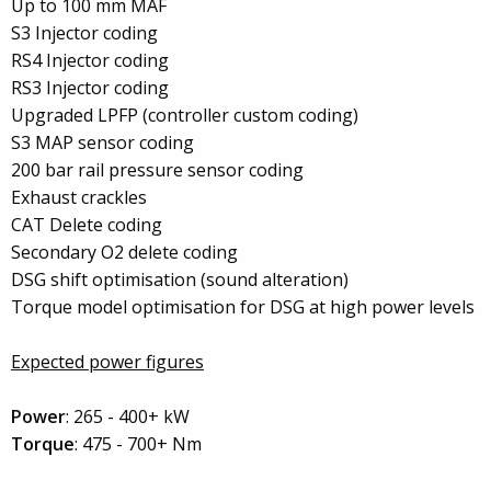
Up to 100 mm MAF
S3 Injector coding
RS4 Injector coding
RS3 Injector coding
Upgraded LPFP (controller custom coding)
S3 MAP sensor coding
200 bar rail pressure sensor coding
Exhaust crackles
CAT Delete coding
Secondary O2 delete coding
DSG shift optimisation (sound alteration)
Torque model optimisation for DSG at high power levels
Expected power figures
Power
: 265 - 400+ kW
Torque
: 475 - 700+ Nm