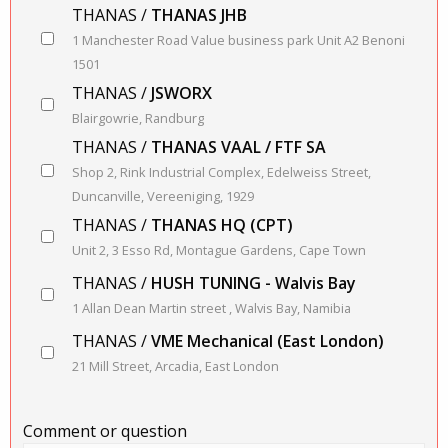
THANAS /
THANAS JHB
1 Manchester Road Value business park Unit A2 Benoni
1501
THANAS /
JSWORX
Blairgowrie, Randburg
THANAS /
THANAS VAAL / FTF SA
Shop 2, Rink Industrial Complex, Edelweiss Street,
Duncanville, Vereeniging, 1929
THANAS /
THANAS HQ (CPT)
Unit 2, 3 Esso Rd, Montague Gardens, Cape Town
THANAS /
HUSH TUNING - Walvis Bay
1 Allan Dean Martin street , Walvis Bay, Namibia
THANAS /
VME Mechanical (East London)
21 Mill Street, Arcadia, East London
Comment or question