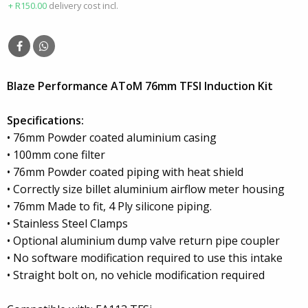
+ R150.00
delivery cost incl.
Blaze Performance AToM 76mm TFSI Induction Kit
Specifications:
• 76mm Powder coated aluminium casing
• 100mm cone filter
• 76mm Powder coated piping with heat shield
• Correctly size billet aluminium airflow meter housing
• 76mm Made to fit, 4 Ply silicone piping.
• Stainless Steel Clamps
• Optional aluminium dump valve return pipe coupler
• No software modification required to use this intake
• Straight bolt on, no vehicle modification required