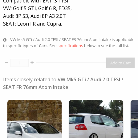
Compatible with: EA113 TFSi
VW: Golf 5 GTi, Golf 6 R, ED35,
Audi: 8P S3, Audi 8P A3 2.0T
SEAT: Leon FR and Cupra.
VW Mk5 GTi / Audi 2.0 TFSI / SEAT FR 76mm Atom Intake is applicable
to specific types of
Cars
. See
specifications
below to see the full list.
Items closely related to
VW Mk5 GTi / Audi 2.0 TFSI /
SEAT FR 76mm Atom Intake