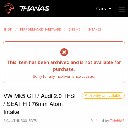
Thanas
Cars
SHOP
PERFORMANCE HARDWARE
ENGINE
INTAKES
This item has been archived and is not available for
purchase.
Sorry for any inconvenience caused.
VW Mk5 GTi / Audi 2.0 TFSI
Currently Unavailable
/ SEAT FR 76mm Atom
Intake
SKU #THNS0015375
Fulfilled by
THANAS