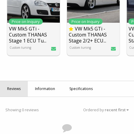
Price on Inquiry
Price on Inquiry
P
VW Mk5 GTi -
VW Mk5 GTi -
VW
Custom THANAS
Custom THANAS
C
Stage 1 ECU Tu
...
Stage 2/2+ ECU
...
St
Custom tuning
Custom tuning
Cu
Reviews
Information
Specifications
Showing 0 reviews
Ordered by
recent first