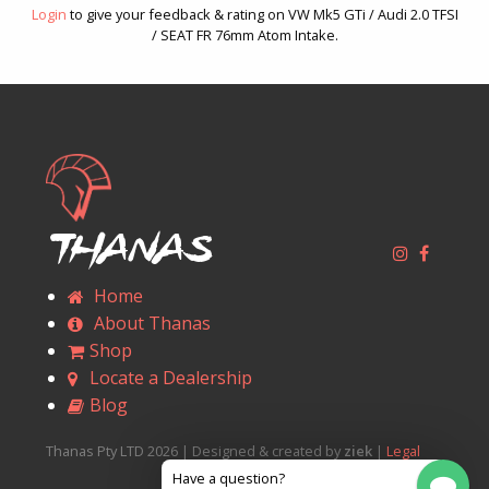
Login
to give your feedback & rating on VW Mk5 GTi / Audi 2.0 TFSI
/ SEAT FR 76mm Atom Intake.
Thanas
Home
About Thanas
Shop
Locate a Dealership
Blog
Thanas Pty LTD 2026 | Designed & created by
ziek
|
Legal
Have a question?