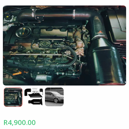
R4,900.00