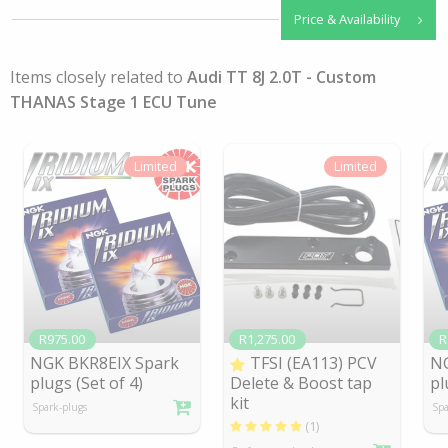
Price & Availability
Items closely related to
Audi TT 8J 2.0T - Custom
THANAS Stage 1 ECU Tune
Limited
Limited
R975.00
R1,275.00
R
NGK BKR8EIX Spark
TFSI (EA113) PCV
NG
plugs (Set of 4)
Delete & Boost tap
pl
kit
Spark-plugs
Spa
(1)