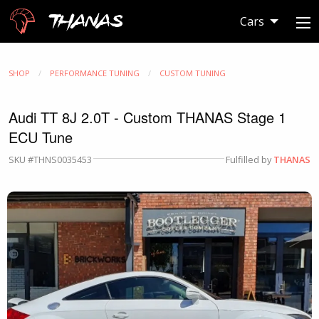
Thanas
Cars
SHOP
PERFORMANCE TUNING
CUSTOM TUNING
Audi TT 8J 2.0T - Custom THANAS Stage 1
ECU Tune
SKU #THNS0035453
Fulfilled by
THANAS