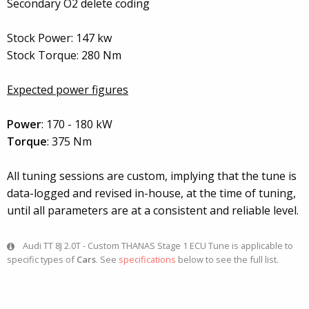
Secondary O2 delete coding
Stock Power: 147 kw
Stock Torque: 280 Nm
Expected power figures
Power
: 170 - 180 kW
Torque
: 375 Nm
All tuning sessions are custom, implying that the tune is
data-logged and revised in-house, at the time of tuning,
until all parameters are at a consistent and reliable level.
Audi TT 8J 2.0T - Custom THANAS Stage 1 ECU Tune is applicable to
specific types of
Cars
. See
specifications
below to see the full list.