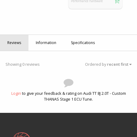
Performance hardware
Reviews
Information
Specifications
Showing 0 reviews
Ordered by
recent first
Login
to give your feedback & rating on Audi TT 8J 2.0T - Custom
THANAS Stage 1 ECU Tune.