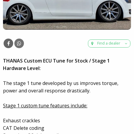
Find a dealer
THANAS Custom ECU Tune for Stock / Stage 1
Hardware Level:
The stage 1 tune developed by us improves torque,
power and overall response drastically.
Stage 1 custom tune features include:
Exhaust crackles
CAT Delete coding