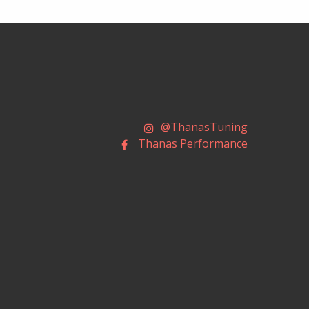
@ThanasTuning
Thanas Performance