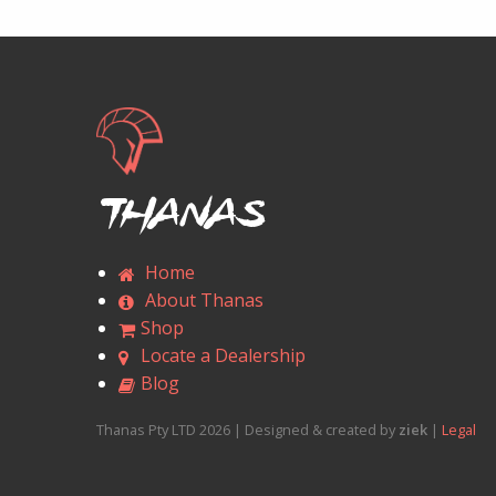
Thanas
Home
About Thanas
Shop
Locate a Dealership
Blog
Thanas Pty LTD 2026 | Designed & created by
ziek
|
Legal