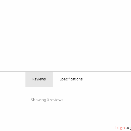
Reviews
Specifications
Showing 0 reviews
Login
to 