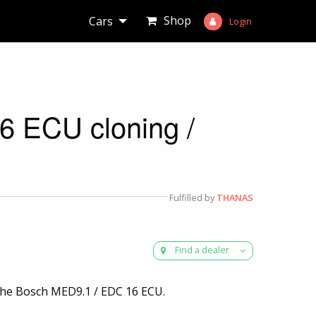
Shop
Cars
Login
 ECU cloning /
Fulfilled by
THANAS
Find a dealer
r the Bosch MED9.1 / EDC 16 ECU.