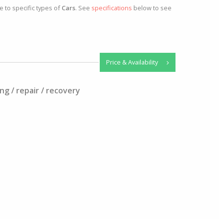
e to specific types of
Cars
. See
specifications
below to see
Price & Availability
ng / repair / recovery