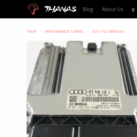
Thanas
Blog
About Us
SHOP
PERFORMANCE TUNING
ECU / TCU SERVICES