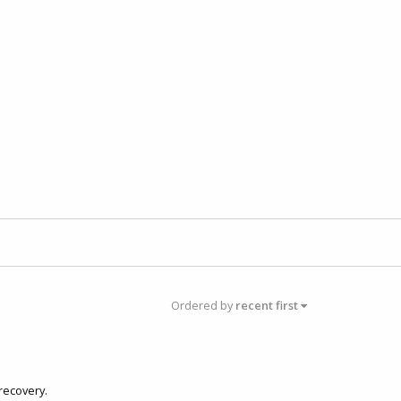
Ordered by
recent first
recovery.