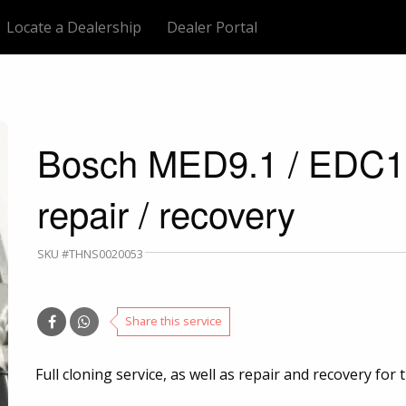
Locate a Dealership
Dealer Portal
Bosch MED9.1 / EDC16
repair / recovery
SKU #THNS0020053
Share this service
Full cloning service, as well as repair and recovery fo