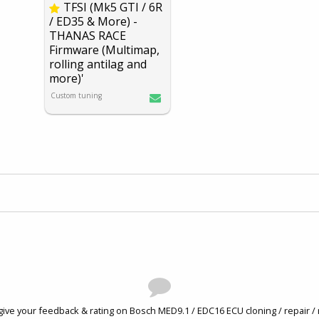
TFSI (Mk5 GTI / 6R
/ ED35 & More) -
THANA
S RACE
Firmware (Multimap,
rolling antilag and
more)'
Custom tuning
give your feedback & rating on Bosch MED9.1 / EDC16 ECU cloning / repair / 