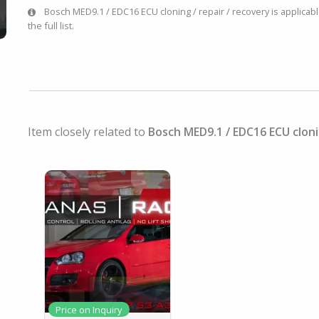
Bosch MED9.1 / EDC16 ECU cloning / repair / recovery is applicabl
the full list.
Item closely related to
Bosch MED9.1 / EDC16 ECU cloni
Price on Inquiry