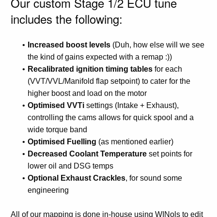
Our custom Stage 1/2 ECU tune
includes the following:
Increased boost levels
(Duh, how else will we see
the kind of gains expected with a remap :))
Recalibrated ignition timing tables
for each
(VVT/VVL/Manifold flap setpoint) to cater for the
higher boost and load on the motor
Optimised VVTi
settings (Intake + Exhaust),
controlling the cams allows for quick spool and a
wide torque band
Optimised Fuelling
(as mentioned earlier)
Decreased Coolant Temperature
set points for
lower oil and DSG temps
Optional Exhaust Crackles
, for sound some
engineering
All of our mapping is done in-house using WINols to edit