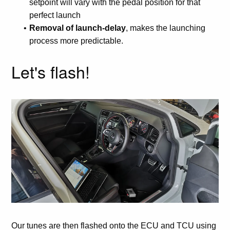
setpoint will vary with the pedal position for that
perfect launch
Removal of launch-delay
, makes the launching
process more predictable.
Let's flash!
Our tunes are then flashed onto the ECU and TCU using