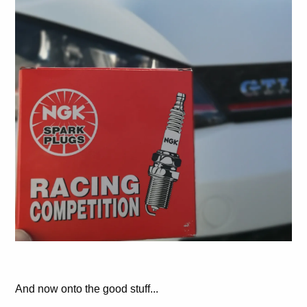
And now onto the good stuff...