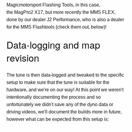
Magicmotorsport Flashing Tools, in this case,
the MagPro2 X17, but more recently the MMS FLEX,
done by our dealer J2 Performance, who is also a dealer
for the MMS Flashtools (check them out, below)!
Data-logging and map
revision
The tune is then data-logged and tweaked to the specific
setup to make sure that the tune is suitable for the
hardware, and we're on our way! At this point we weren't
intentionally documenting the process and so
unfortunately we didn't save any of the dyno data or
driving videos, we'll document the builds more in future,
however what can be expected from this setup is: