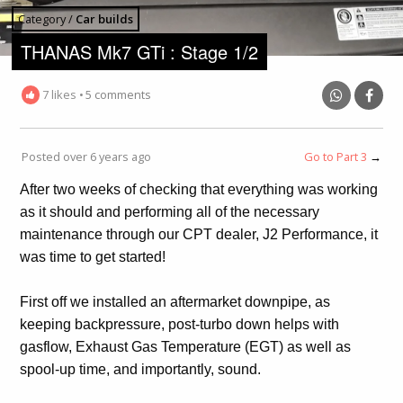
Category /
Car builds
THANAS Mk7 GTi : Stage 1/2
7 likes
•
5 comments
Posted over 6 years ago
Go to Part 3
→
After two weeks of checking that everything was working
as it should and performing all of the necessary
maintenance through our CPT dealer, J2 Performance, it
was time to get started!
First off we installed an aftermarket downpipe, as
keeping backpressure, post-turbo down helps with
gasflow, Exhaust Gas Temperature (EGT) as well as
spool-up time, and importantly, sound.