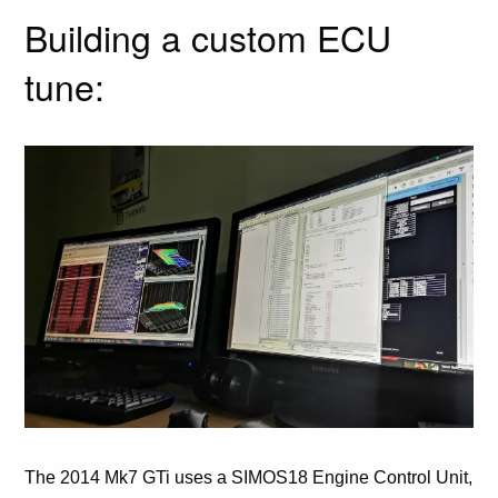
Building a custom ECU
tune:
The 2014 Mk7 GTi uses a SIMOS18 Engine Control Unit,