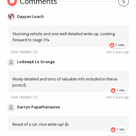
Comments
5
Dayyan Leach
Stunning vehicle and one well detailed write-up. Looking
forward to stage 3🦄
3 likes
See
replies (1)
over 6 years ago
Lodewyk Le Grange
Nicely detailed and tons of valuable info included in these
posts💪
1 like
See
replies (1)
over 6 years ago
Darryn Papathanasiou
Beaut of a car, nice write-up! 👍
1 like