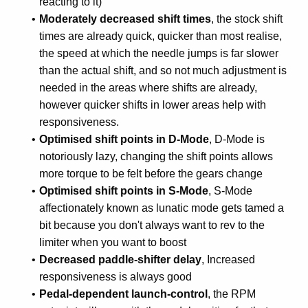
reacting to it)
Moderately decreased shift times
, the stock shift
times are already quick, quicker than most realise,
the speed at which the needle jumps is far slower
than the actual shift, and so not much adjustment is
needed in the areas where shifts are already,
however quicker shifts in lower areas help with
responsiveness.
Optimised shift points in D-Mode
, D-Mode is
notoriously lazy, changing the shift points allows
more torque to be felt before the gears change
Optimised shift points in S-Mode
, S-Mode
affectionately known as lunatic mode gets tamed a
bit because you don't always want to rev to the
limiter when you want to boost
Decreased paddle-shifter delay
, Increased
responsiveness is always good
Pedal-dependent launch-control
, the RPM