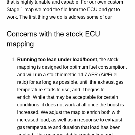
that is highly tunable and capable. For our own custom
Stage 1 map we read the file from the ECU and get to
work. The first thing we do is address some of our
Concerns with the stock ECU
mapping
Running too lean under load/boost
, the stock
mapping is designed for optimum fuel consumption,
and will run a stoichiometric 14.7 AFR (Air/Fuel
ratio) for as long as possible, until the exhaust gas
temperature starts to rise, and it begins to
enrich. While that may be acceptable for certain
conditions, it does not work at all once the boost is
increased. We adjust the map to enrich both with
increased load, as well as in response to exhaust
gas temperature and duration that load has been
applied. This ensures stable combustion and