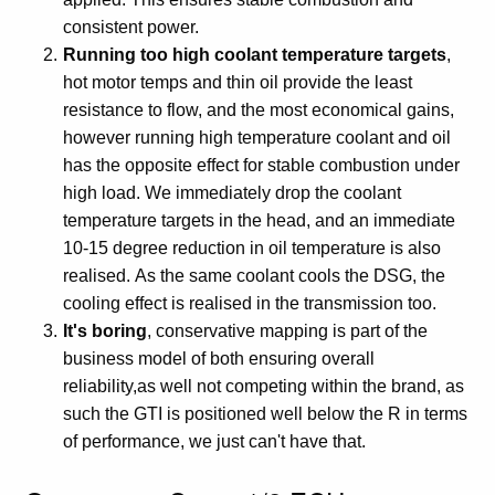
consistent power.
Running too high coolant temperature targets
,
hot motor temps and thin oil provide the least
resistance to flow, and the most economical gains,
however running high temperature coolant and oil
has the opposite effect for stable combustion under
high load. We immediately drop the coolant
temperature targets in the head, and an immediate
10-15 degree reduction in oil temperature is also
realised. As the same coolant cools the DSG, the
cooling effect is realised in the transmission too.
It's boring
, conservative mapping is part of the
business model of both ensuring overall
reliability,as well not competing within the brand, as
such the GTI is positioned well below the R in terms
of performance, we just can't have that.