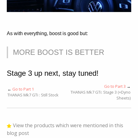
As with everything, boost is good but:
MORE BOOST IS BETTER
Stage 3 up next, stay tuned!
Go to Part 3
→
←
Go to Part 1
THANAS Mk7 GTi: Stage 3 (+Dyno
THANAS Mk7 GTi : Still Stock
Sheets)
View the products which were mentioned in this
blog post