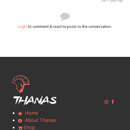
over 6 years ago
Login
to comment & react to posts in the conversation.
Thanas
Home
About Thanas
Shop