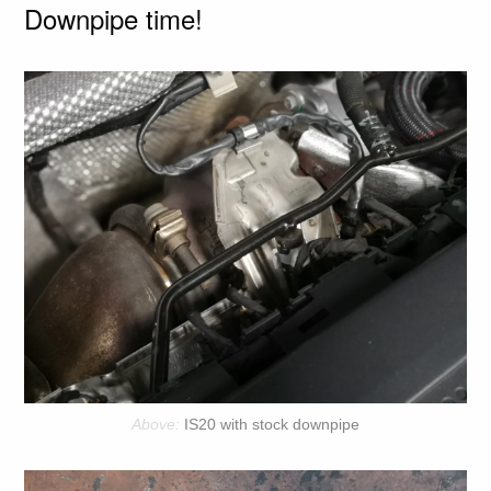
Downpipe time!
IS20 with stock downpipe