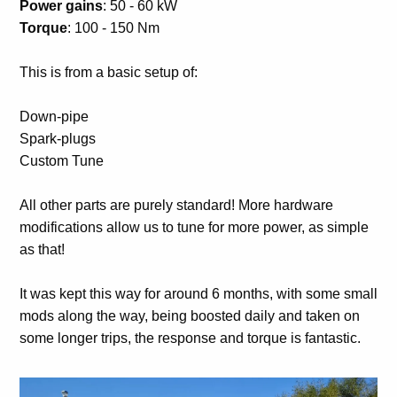
Power gains
: 50 - 60 kW
Torque
: 100 - 150 Nm
This is from a basic setup of:
Down-pipe
Spark-plugs
Custom Tune
All other parts are purely standard! More hardware
modifications allow us to tune for more power, as simple
as that!
It was kept this way for around 6 months, with some small
mods along the way, being boosted daily and taken on
some longer trips, the response and torque is fantastic.