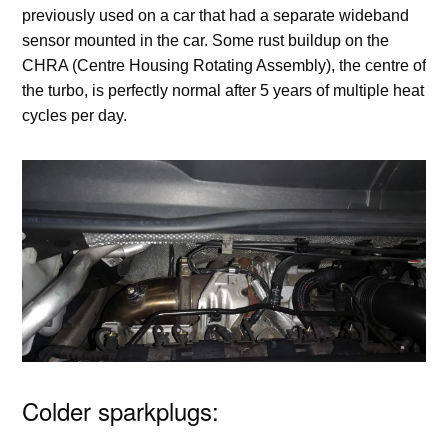
previously used on a car that had a separate wideband
sensor mounted in the car. Some rust buildup on the
CHRA (Centre Housing Rotating Assembly), the centre of
the turbo, is perfectly normal after 5 years of multiple heat
cycles per day.
Colder sparkplugs: