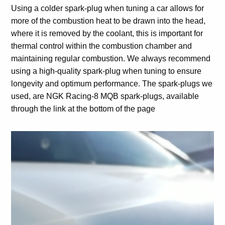
Using a colder spark-plug when tuning a car allows for
more of the combustion heat to be drawn into the head,
where it is removed by the coolant, this is important for
thermal control within the combustion chamber and
maintaining regular combustion. We always recommend
using a high-quality spark-plug when tuning to ensure
longevity and optimum performance. The spark-plugs we
used, are NGK Racing-8 MQB spark-plugs, available
through the link at the bottom of the page