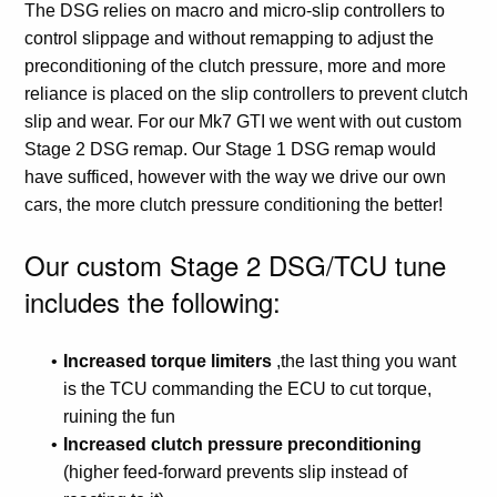
The DSG relies on macro and micro-slip controllers to
control slippage and without remapping to adjust the
preconditioning of the clutch pressure, more and more
reliance is placed on the slip controllers to prevent clutch
slip and wear. For our Mk7 GTI we went with out custom
Stage 2 DSG remap. Our Stage 1 DSG remap would
have sufficed, however with the way we drive our own
cars, the more clutch pressure conditioning the better!
Our custom Stage 2 DSG/TCU tune
includes the following:
Increased torque limiters
,the last thing you want
is the TCU commanding the ECU to cut torque,
ruining the fun
Increased clutch pressure preconditioning
(higher feed-forward prevents slip instead of