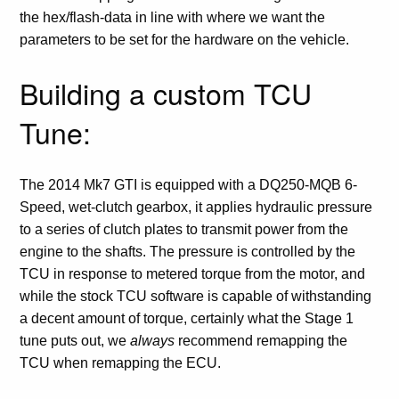
the hex/flash-data in line with where we want the
parameters to be set for the hardware on the vehicle.
Building a custom TCU
Tune:
The 2014 Mk7 GTI is equipped with a DQ250-MQB 6-
Speed, wet-clutch gearbox, it applies hydraulic pressure
to a series of clutch plates to transmit power from the
engine to the shafts. The pressure is controlled by the
TCU in response to metered torque from the motor, and
while the stock TCU software is capable of withstanding
a decent amount of torque, certainly what the Stage 1
tune puts out, we
always
recommend remapping the
TCU when remapping the ECU.