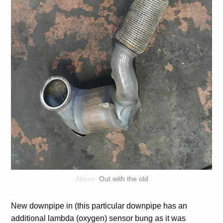
Out with the old
New downpipe in (this particular downpipe has an
additional lambda (oxygen) sensor bung as it was