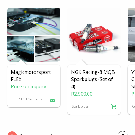
Magicmotorsport
NGK Racing-8 MQB
V
FLEX
Sparkplugs (Set of
C
Price on inquiry
4)
S
R2,900.00
P
ECU / TCU flash tools
Spark-plugs
C