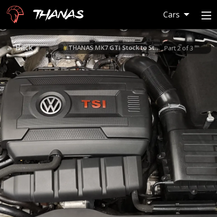
Thanas
Cars
← Back
THANAS MK7 GTI Stock to Stage 3 Build
#
, Part 2 of 3