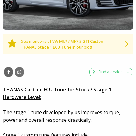
See mentions of
VW Mk7 / Mk7.5 GTI Custom
THANAS Stage 1 ECU Tune
in our blog
Find a dealer
THANAS Custom ECU Tune for Stock / Stage 1
Hardware Level:
The stage 1 tune developed by us improves torque,
power and overall response drastically.
Stage 1 custom tune features include: