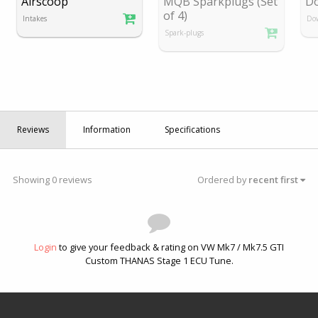
Airscoop
MQB Sparkplugs (Set
D
of 4)
Intakes
Do
Spark-plugs
Reviews
Information
Specifications
Showing 0 reviews
Ordered by
recent first
Login
to give your feedback & rating on VW Mk7 / Mk7.5 GTI
Custom THANAS Stage 1 ECU Tune.