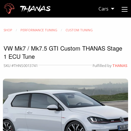
Thanas
Cars
SHOP
PERFORMANCE TUNING
CUSTOM TUNING
VW Mk7 / Mk7.5 GTI Custom THANAS Stage
1 ECU Tune
SKU #THNS0013741
Fulfilled by
THANAS