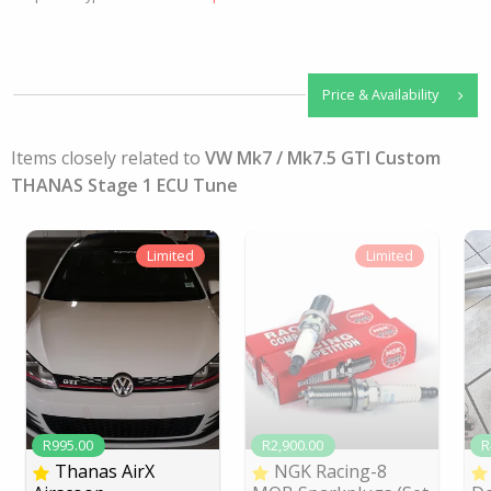
Price & Availability
Items closely related to
VW Mk7 / Mk7.5 GTI Custom
THANAS Stage 1 ECU Tune
Limited
Limited
R995.00
R2,900.00
R
Thanas AirX
NGK Racing-8