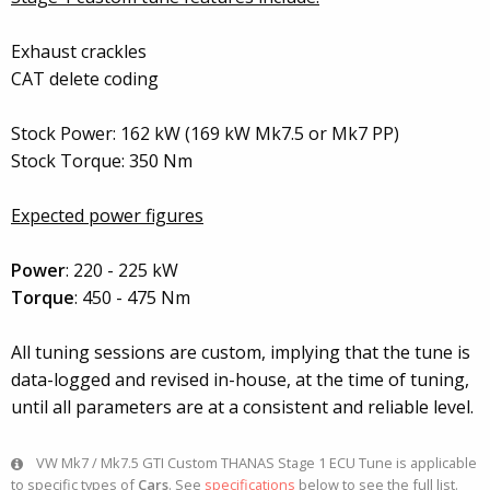
Exhaust crackles
CAT delete coding
Stock Power: 162 kW (169 kW Mk7.5 or Mk7 PP)
Stock Torque: 350 Nm
Expected power figures
Power
: 220 - 225 kW
Torque
: 450 - 475 Nm
All tuning sessions are custom, implying that the tune is
data-logged and revised in-house, at the time of tuning,
until all parameters are at a consistent and reliable level.
VW Mk7 / Mk7.5 GTI Custom THANAS Stage 1 ECU Tune is applicable
to specific types of
Cars
. See
specifications
below to see the full list.