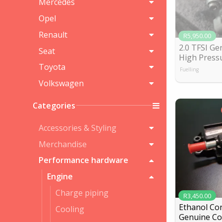
Mercedes
Opel
Renault
R5,950.00
2.0 TFSI Ge
Seat
High Press
Toyota
Fuelling
Volkswagen
Categories
Accessories & Styling
Merchandise
Performance hardware
Engine
Charge piping
R3,450.00
Ethanol Con
Cooling
Genuine Co