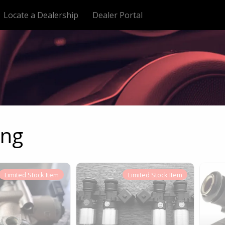
Locate a Dealership
Dealer Portal
ing
Limited
Stock Item
Limited
Stock Item