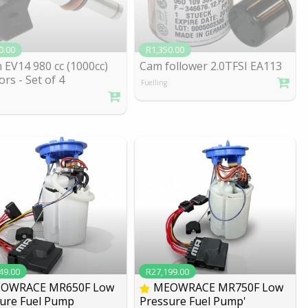
0.00
R1,350.00
 EV14 980 cc (1000cc)
Cam follower 2.0TFSI EA113
ors - Se
t of 4
Fuelling
49.00
R27,199.00
OWRACE MR650F Low
MEOWRACE MR750F Low
ure Fuel Pump
Pressure Fuel Pump'