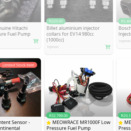
R220.00
R5,40
nuine Hitachi
Billet aluminium injector
Bosch
ure Fu
el Pump
collars for EV1
4 980cc
Inject
(1000cc)
Injectors
Injectors
Limited
Stock Item
R32,799.00
R20,1
tent Sensor -
MEOWRACE MR1000F Low
ME
ntinen
tal
Pressure Fuel Pump
Press