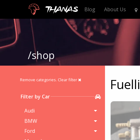
Thanas
Blog
About Us
/shop
Fuell
Remove categories.
Clear filter
Filter by Car
Audi
BMW
Ford