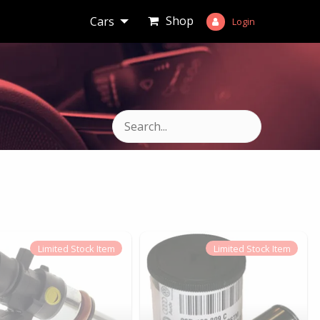
Shop
Cars
Login
Limited
Stock Item
Limited
Stock Item