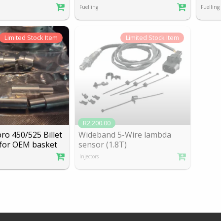
Fuelling
Fuelling
Limited
Stock Item
Limited
Stock Item
R2,200.00
o 450/525 Billet
Wideband 5-Wire lambda
f
or OEM basket
sensor (1.8T)
Injectors