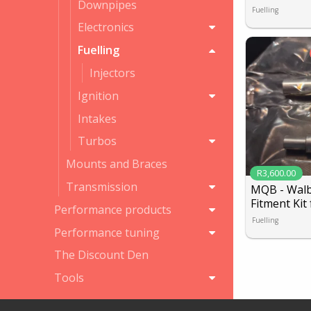
Downpipes
Fuelling
Electronics
Fuelling
Injectors
Ignition
Intakes
Turbos
Mounts and Braces
R3,600.00
Transmission
MQB - Walbr
Fitment Kit 
Performance products
Fuelling
Performance tuning
The Discount Den
Tools