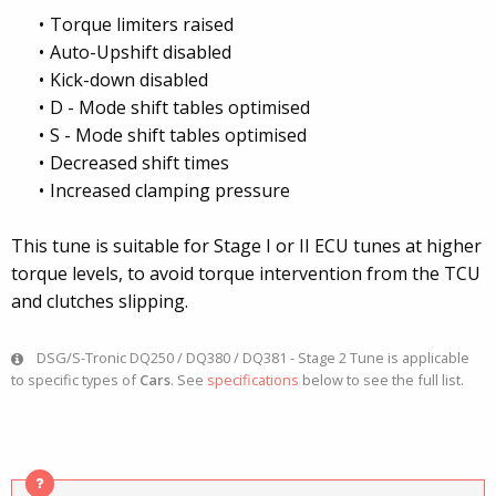
Torque limiters raised
Auto-Upshift disabled
Kick-down disabled
D - Mode shift tables optimised
S - Mode shift tables optimised
Decreased shift times
Increased clamping pressure
This tune is suitable for Stage I or II ECU tunes at higher
torque levels, to avoid torque intervention from the TCU
and clutches slipping.
DSG/S-Tronic DQ250 / DQ380 / DQ381 - Stage 2 Tune is applicable
to specific types of
Cars
. See
specifications
below to see the full list.