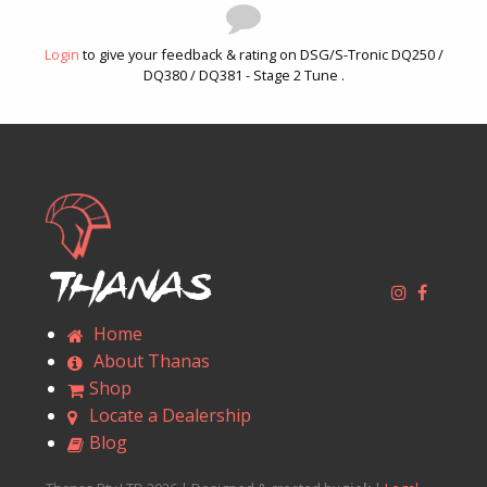
Login
to give your feedback & rating on DSG/S-Tronic DQ250 /
DQ380 / DQ381 - Stage 2 Tune .
Thanas
Home
About Thanas
Shop
Locate a Dealership
Blog