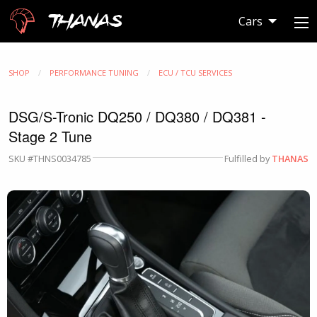
Thanas
Cars
SHOP
PERFORMANCE TUNING
ECU / TCU SERVICES
DSG/S-Tronic DQ250 / DQ380 / DQ381 -
Stage 2 Tune
SKU #THNS0034785
Fulfilled by
THANAS