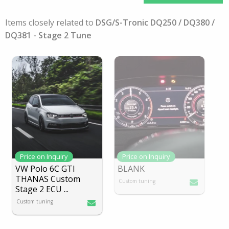
Items closely related to
DSG/S-Tronic DQ250 / DQ380 /
DQ381 - Stage 2 Tune
Price on Inquiry
Price on Inquiry
VW Polo 6C GTI
BLANK
THANAS Custom
Custom tuning
Stage 2 ECU
...
Custom tuning