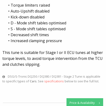
Torque limiters raised
Auto-Upshift disabled
Kick-down disabled
D - Mode shift tables optimised
S - Mode shift tables optimised
Decreased shift times
Increased clamping pressure
This tune is suitable for Stage I or II ECU tunes at higher
torque levels, to avoid torque intervention from the TCU
and clutches slipping.
DSG/S-Tronic DQ250 / DQ380 / DQ381 - Stage 2 Tune is applicable
to specific types of
Cars
. See
specifications
below to see the full list.
Price & Availability