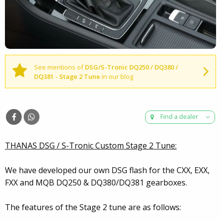
See mentions of
DSG/S-Tronic DQ250 / DQ380 /
DQ381 - Stage 2 Tune
in our blog
Find a dealer
THANAS DSG / S-Tronic Custom Stage 2 Tune:
We have developed our own DSG flash for the CXX, EXX,
FXX and MQB DQ250 & DQ380/DQ381 gearboxes.
The features of the Stage 2 tune are as follows: