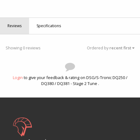
Reviews
Specifications
Showing 0 reviews
Ordered by
recent first
Login
to give your feedback & rating on DSG/S-Tronic DQ250 /
DQ380 / DQ381 - Stage 2 Tune .