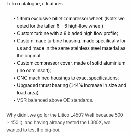
Littco catalogue, it features:
54mm exclusive billet compressor wheel; (Note: we
opted for the taller, 6 + 6 high-flow wheel)
Custom turbine with a 9 bladed high flow profile;
Custom made turbine housing, made specifically for
us and made in the same stainless steel material as
the original;
Custom compressor cover, made of solid aluminium
( no oem insert);
CNC machined housings to exact specifications;
Upgraded thrust bearing (144% increase in size and
load area);
VSR balanced above OE standards.
Why didn't we go for the Littco L450? Well because 500
> 450 :), and having already tested the L380X, we
wanted to test the big-boi.