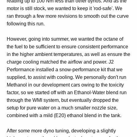
reading up to 100 Nm less than other dynos. And as the
motor is still stock, we wanted to keep it 'rod-safe'. We
ran through a few more revisions to smooth out the curve
following this run.
However, going into summer, we wanted the octane of
the fuel to be sufficient to ensure consistent performance
in the higher ambient temperatures, as well as ensure the
charge cooling matched the airflow and power. J2
Performance installed a snow-performance kit that we
supplied, to assist with cooling. We personally don't run
Methanol in our development cars owing to the toxicity
factor, so we started off with an Ethanol-Water blend run
through the WMI system, but eventually dropped the
setup for pure water on a much smaller nozzle size,
combined with a mild (E20) ethanol blend in the tank.
After some more dyno tuning, developing a slightly