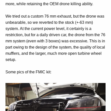
more, while retaining the OEM drone killing ability.
We tried out a custom 76 mm exhaust, but the drone was
unbearable, so we reverted to the stock (+-63 mm)
system. At the current power level, it certainly is a
restriction, but for a daily driven car, the drone from the 76
mm system (even with 3 boxes) was excessive. This is in
part owing to the design of the system, the quality of local
mufflers, and the larger, much more open turbine wheel
setup.
Some pics of the FMIC kit: