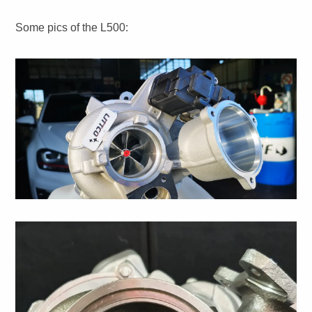
Some pics of the L500: