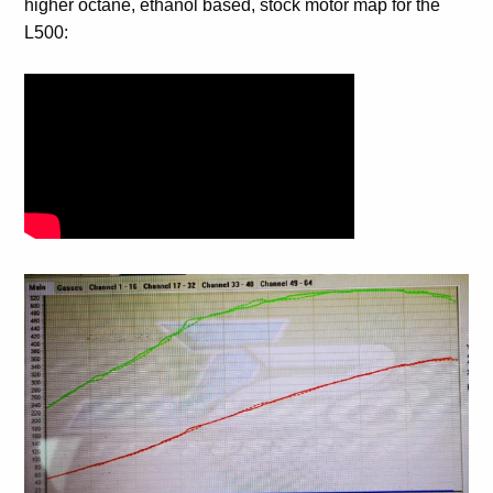
higher octane, ethanol based, stock motor map for the
L500: