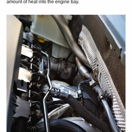
amount of heat into the engine bay.