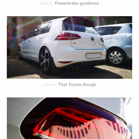
Powerbrake goodness
That Toyota though