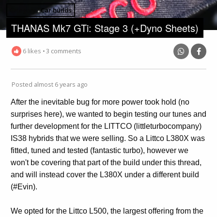
Category /
Car builds
THANAS Mk7 GTi: Stage 3 (+Dyno Sheets)
6 likes
•
3 comments
Posted almost 6 years ago
After the inevitable bug for more power took hold (no
surprises here), we wanted to begin testing our tunes and
further development for the LITTCO (littleturbocompany)
IS38 hybrids that we were selling. So a Littco L380X was
fitted, tuned and tested (fantastic turbo), however we
won't be covering that part of the build under this thread,
and will instead cover the L380X under a different build
(#Evin).
We opted for the Littco L500, the largest offering from the