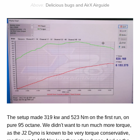
Delicious bugs and AirX Airguide
The setup made 319 kw and 523 Nm on the first run, on
pure 95 octane. We didn't want to run much more torque,
as the J2 Dyno is known to be very torque conservative,