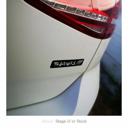
Stage /// or Stock