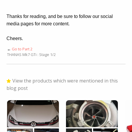
Thanks for reading, and be sure to follow our social
media pages for more content.
Cheers.
←
Go to Part 2
THANAS Mk7 GTi : Stage 1/2
View the products which were mentioned in this
blog post