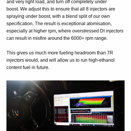
and very light load, and turn off completely under
boost. We adjust this to ensure that all 8 injectors are
spraying under boost, with a blend split of our own
specification. The result is exceptional atomisation,
especially at higher rpm, where overstressed DI injectors
can result in misfire around the 6000+ rpm range.
This gives us much more fueling headroom than 7R
injectors would, and will allow us to run high-ethanol
content fuel in future.