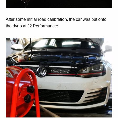
After some initial road calibration, the car was put onto
the dyno at J2 Performance: