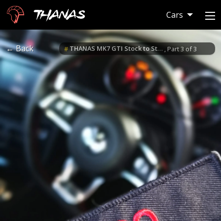
Thanas
Cars
← Back
THANAS MK7 GTI Stock to Stage 3 Build
#
, Part 3 of 3