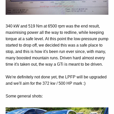
340 kW and 519 Nm at 6500 rpm was the end result,
maximising power all the way to redline, while keeping
torque at a safe level. At this point the low-pressure pump
started to drop off, we decided this was a safe place to
stop, and this is how it's been run ever since, with many,
many boosted mountain runs. Driven hard almost every
time it's taken out, the way a GTi is meant to be driven.
We're definitely not done yet, the LPFP will be upgraded
and we'll aim for the 372 kw / 500 HP mark :)
Some general shots: