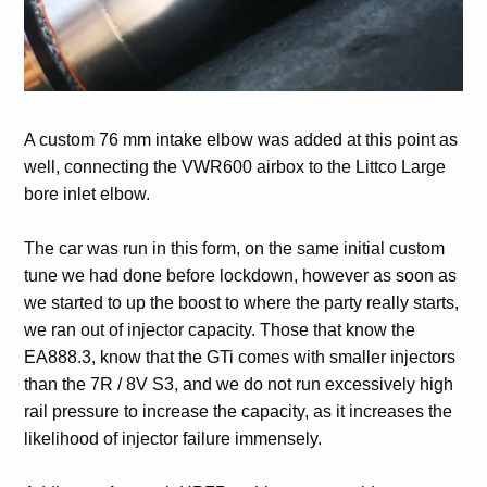
A custom 76 mm intake elbow was added at this point as
well, connecting the VWR600 airbox to the Littco Large
bore inlet elbow.
The car was run in this form, on the same initial custom
tune we had done before lockdown, however as soon as
we started to up the boost to where the party really starts,
we ran out of injector capacity. Those that know the
EA888.3, know that the GTi comes with smaller injectors
than the 7R / 8V S3, and we do not run excessively high
rail pressure to increase the capacity, as it increases the
likelihood of injector failure immensely.