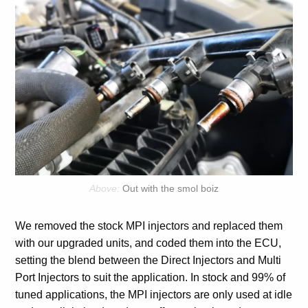
Out with the smol boiz
We removed the stock MPI injectors and replaced them
with our upgraded units, and coded them into the ECU,
setting the blend between the Direct Injectors and Multi
Port Injectors to suit the application. In stock and 99% of
tuned applications, the MPI injectors are only used at idle