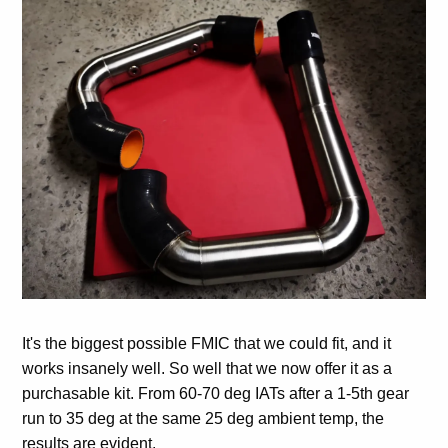
It's the biggest possible FMIC that we could fit, and it
works insanely well. So well that we now offer it as a
purchasable kit. From 60-70 deg IATs after a 1-5th gear
run to 35 deg at the same 25 deg ambient temp, the
results are evident.