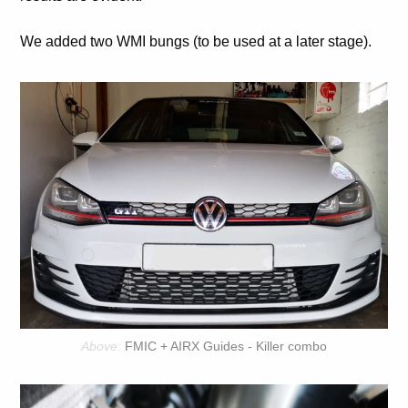
We added two WMI bungs (to be used at a later stage).
FMIC + AIRX Guides - Killer combo