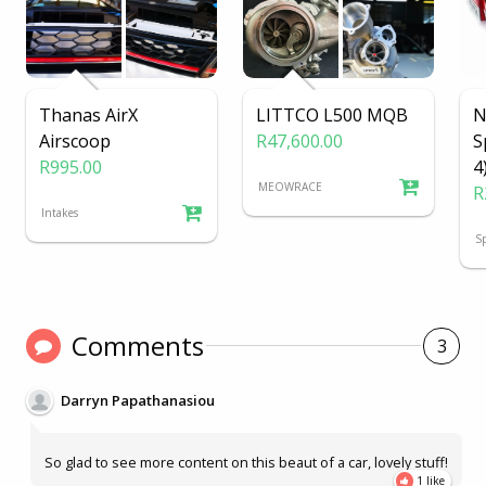
Thanas AirX
LITTCO L500 MQB
N
Airscoop
R47,600.00
S
R995.00
4
MEOWRACE
R
Intakes
Sp
Comments
3
Darryn Papathanasiou
So glad to see more content on this beaut of a car, lovely stuff!
1 like