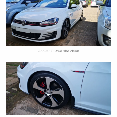
O lawd she clean