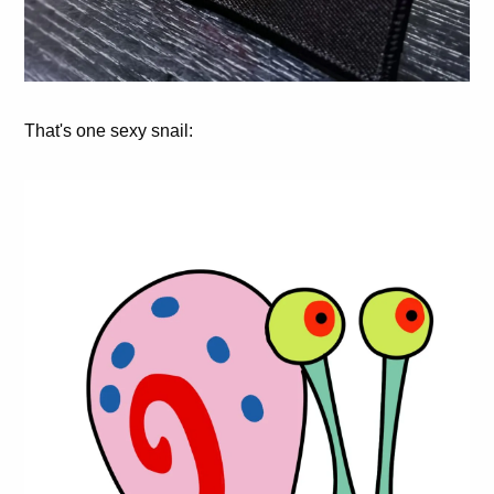
That's one sexy snail: