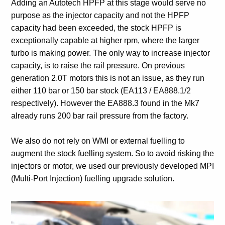
Adding an Autotech HPFP at this stage would serve no
purpose as the injector capacity and not the HPFP
capacity had been exceeded, the stock HPFP is
exceptionally capable at higher rpm, where the larger
turbo is making power. The only way to increase injector
capacity, is to raise the rail pressure. On previous
generation 2.0T motors this is not an issue, as they run
either 110 bar or 150 bar stock (EA113 / EA888.1/2
respectively). However the EA888.3 found in the Mk7
already runs 200 bar rail pressure from the factory.
We also do not rely on WMI or external fuelling to
augment the stock fuelling system. So to avoid risking the
injectors or motor, we used our previously developed MPI
(Multi-Port Injection) fuelling upgrade solution.