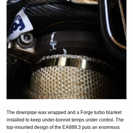
The downpipe was wrapped and a Forge turbo blanket
installed to keep under-bonnet temps under control. The
top-mounted design of the EA888.3 puts an enormous