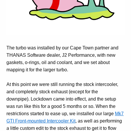
The turbo was installed by our Cape Town partner and
THANAS Software dealer, J2 Performance, with new
gaskets, o-rings, oil and coolant, and we set about
mapping it for the larger turbo.
At this point we were still running the stock intercooler,
and completely stock exhaust (except for the
downpipe). Lockdown came into effect, and the setup
was run like this for a good 5 months or so. When the
restrictions started to ease up, we installed our large
Mk7
GTI Front-mounted Intercooler Kit
, as well as performing
a little custom edit to the stock exhaust to get it to flow