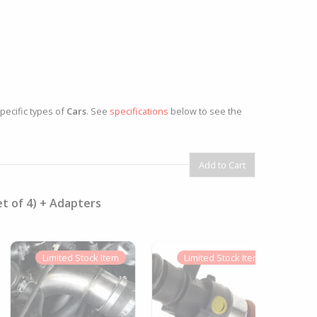
specific types of
Cars
. See
specifications
below to see the
et of 4) + Adapters
Limited
Stock Item
Limited
Stock Item