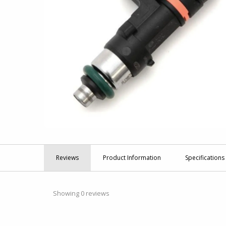
Reviews
Product
Information
Specifications
Showing 0 reviews