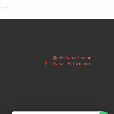
apters.
@ThanasTuning
Thanas Performance