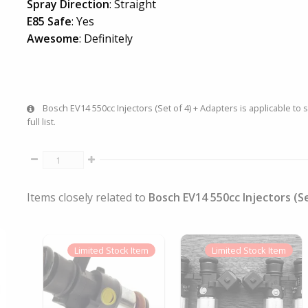
Spray Direction
: Straight
E85 Safe
: Yes
Awesome
: Definitely
Bosch EV14 550cc Injectors (Set of 4) + Adapters is applicable to 
full list.
Items closely related to
Bosch EV14 550cc Injectors (S
Limited
Stock Item
Limited
Stock Item