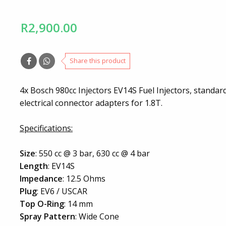
R2,900.00
Share this product
4x Bosch 980cc Injectors EV14S Fuel Injectors, standa
electrical connector adapters for 1.8T.
Specifications:
Size
: 550 cc @ 3 bar, 630 cc @ 4 bar
Length
: EV14S
Impedance
: 12.5 Ohms
Plug
: EV6 / USCAR
Top O-Ring
: 14 mm
Spray Pattern
: Wide Cone