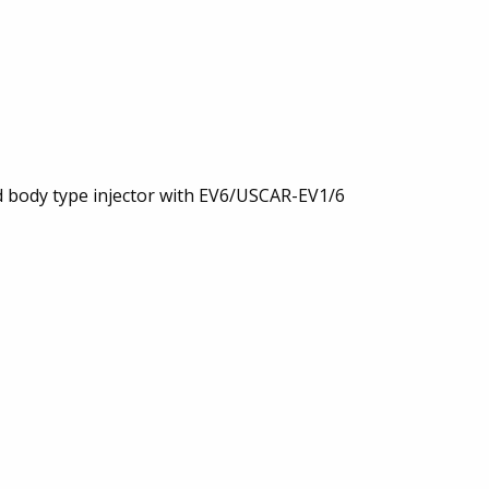
rd body type injector with EV6/USCAR-EV1/6