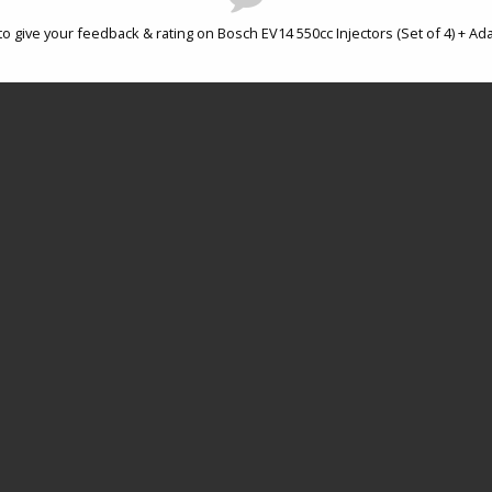
to give your feedback & rating on Bosch EV14 550cc Injectors (Set of 4) + Ad