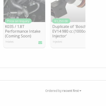
Price on Inquiry
R1,250.00
K03S / 1.8T
Duplicate of 'Bosch
Performance Intake
EV14 980 cc (1000cc)
(Coming So
on)
Injector'
Intakes
Injectors
Ordered by
recent first