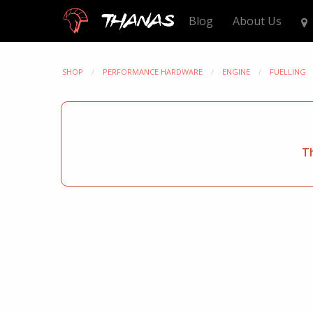
Thanas
Blog
About Us
SHOP
PERFORMANCE HARDWARE
ENGINE
FUELLING
Th