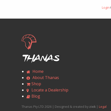
Login
Thanas
Home
About Thanas
Shop
Locate a Dealership
Blog
Thanas Pty LTD 2026 | Designed & created by
ziek
|
Legal