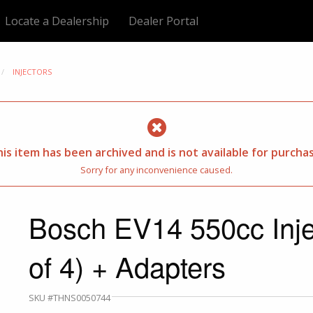
Locate a Dealership
Dealer Portal
INJECTORS
is item has been archived and is not available for purcha
Sorry for any inconvenience caused.
Bosch EV14 550cc Inje
of 4) + Adapters
SKU #THNS0050744