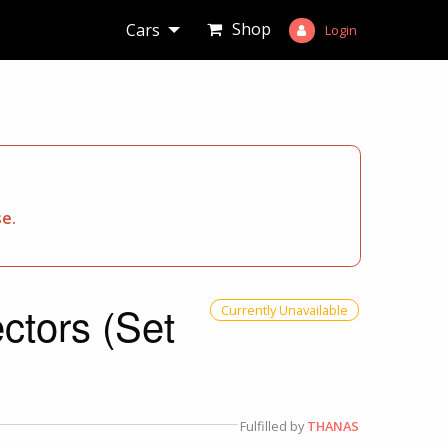
Shop
Cars
Login
se.
ctors (Set
Currently Unavailable
Fulfilled by
THANAS