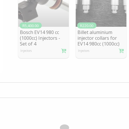
R5,400.00
R220.00
Bosch EV14 980 cc
Billet aluminium
(1000cc) Injectors -
injector collars for
Se
t of 4
EV1
4 980cc (1000cc)
Injectors
Injectors