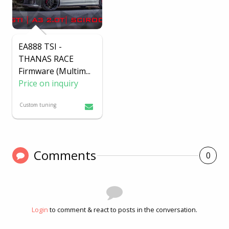
EA888 TSI -
THANAS RACE
Firmware (Multim
...
Price on inquiry
Custom tuning
Comments
0
Login
to comment & react to posts in the conversation.