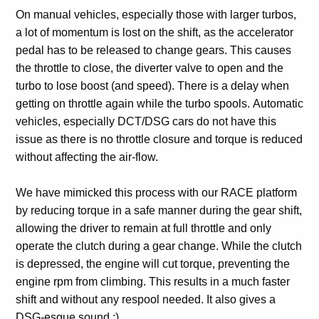
On manual vehicles, especially those with larger turbos,
a lot of momentum is lost on the shift, as the accelerator
pedal has to be released to change gears. This causes
the throttle to close, the diverter valve to open and the
turbo to lose boost (and speed). There is a delay when
getting on throttle again while the turbo spools. Automatic
vehicles, especially DCT/DSG cars do not have this
issue as there is no throttle closure and torque is reduced
without affecting the air-flow.
We have mimicked this process with our RACE platform
by reducing torque in a safe manner during the gear shift,
allowing the driver to remain at full throttle and only
operate the clutch during a gear change. While the clutch
is depressed, the engine will cut torque, preventing the
engine rpm from climbing. This results in a much faster
shift and without any respool needed. It also gives a
DSG-esque sound ;)