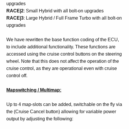
upgrades
RACE|2
: Small Hybrid with all bolt-on upgrades
RACE|3
: Large Hybrid / Full Frame Turbo with all bolt-on
upgrades
We have rewritten the base function coding of the ECU,
to include additional functionality. These functions are
accessed using the cruise control buttons on the steering
wheel. Note that this does not affect the operation of the
cruise control, as they are operational even with cruise
control off.
Mapswitching / Multimap:
Up to 4 map-slots can be added, switchable on the fly via
the (Cruise Cancel button) allowing for variable power
output by adjusting the following: