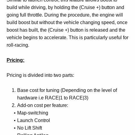
build while driving, by holding the (Cruise +) button and
going full throttle. During the procedure, the engine will
build boost but without the vehicle changing speed, once
boost has built, the (Cruise +) button is released and the
vehicle begins to accelerate. This is particularly useful for
roll-racing.
Pricing:
Pricing is divided into two parts:
Base cost for tuning (Depending on the level of
hardware i.e RACE|1 to RACE|3)
Add-on cost per feature:
Map-switching
Launch Control
No Lift Shift