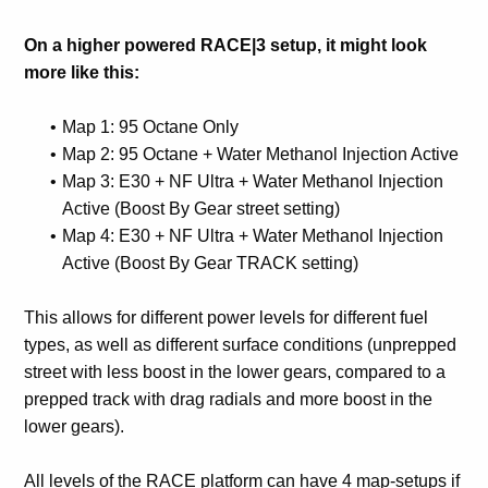
On a higher powered RACE|3 setup, it might look
more like this:
Map 1: 95 Octane Only
Map 2: 95 Octane + Water Methanol Injection Active
Map 3: E30 + NF Ultra + Water Methanol Injection
Active (Boost By Gear street setting)
Map 4: E30 + NF Ultra + Water Methanol Injection
Active (Boost By Gear TRACK setting)
This allows for different power levels for different fuel
types, as well as different surface conditions (unprepped
street with less boost in the lower gears, compared to a
prepped track with drag radials and more boost in the
lower gears).
All levels of the RACE platform can have 4 map-setups if