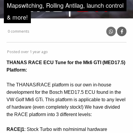
Mapswitching, Rolling Antilag, launch control
& more!
0 comments
Posted over 1 year ago
THANAS RACE ECU Tune for the Mk6 GTI (MED17.5)
Platform:
The THANAS/RACE platform is our own in-house
development for the Bosch MED17.5 ECU found in the
VW Golf Mk6 GTi. This platform is applicable to any level
of hardware (even completely stock!) We have divided
the RACE platform into 3 different levels:
RACE|1
: Stock Turbo with no/minimal hardware