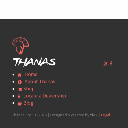
Thanas
Home
About Thanas
Shop
Locate a Dealership
Blog
Thanas Pty LTD 2026 | Designed & created by
ziek
|
Legal