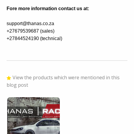
Fore more information contact us at:
support@thanas.co.za
+27679539687 (sales)
+27844524190 (technical)
View the products which were mentioned in this
blog post