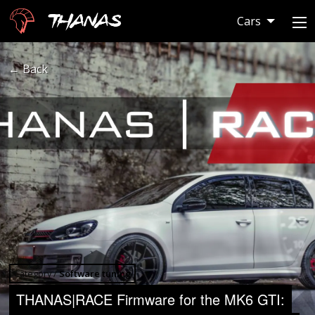
Thanas
Cars
← Back
Category /
Software tuning
THANAS|RACE Firmware for the MK6 GTI: