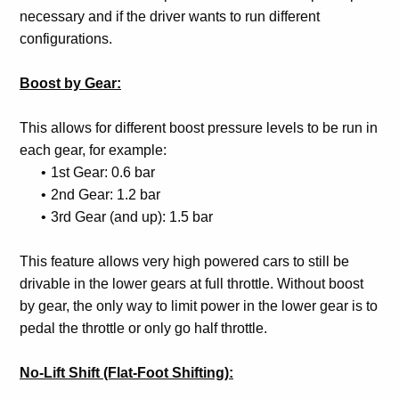
necessary and if the driver wants to run different
configurations.
Boost by Gear:
This allows for different boost pressure levels to be run in
each gear, for example:
1st Gear: 0.6 bar
2nd Gear: 1.2 bar
3rd Gear (and up): 1.5 bar
This feature allows very high powered cars to still be
drivable in the lower gears at full throttle. Without boost
by gear, the only way to limit power in the lower gear is to
pedal the throttle or only go half throttle.
No-Lift Shift (Flat-Foot Shifting):