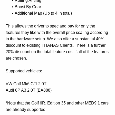
Rolling Antilag
Boost By Gear
Additional Map (Up to 4 in total)
This allows the driver to spec and pay for only the
features they like with the overall price scaling according
to the hardware setup. We also offer a substantial 40%
discount to existing THANAS Clients. There is a further
20% discount on the total feature cost if all of the features
are chosen.
Supported vehicles:
VW Golf Mk6 GTI 2.0T
Audi 8P A3 2.0T (EA888)
*Note that the Golf 6R, Edition 35 and other MED9.1 cars
are already supported.