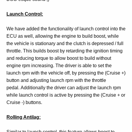
Launch Control:
We have added the functionality of launch control into the
ECU as well, allowing the engine to build boost, while
the vehicle is stationary and the clutch is depressed / full
throttle. This builds boost by retarding the ignition timing
and reducing torque to allow boost to build without
engine rpm increasing. The driver is able to set the
launch rpm with the vehicle off, by pressing the (Cruise +)
button and adjusting launch rpm with the throttle
pedal. Additionally the driver can adjust the launch rpm
while launch control is active by pressing the (Cruise + or
Cruise -) buttons.
Rolling Antilag:
Similar to launch control, this feature allows boost to