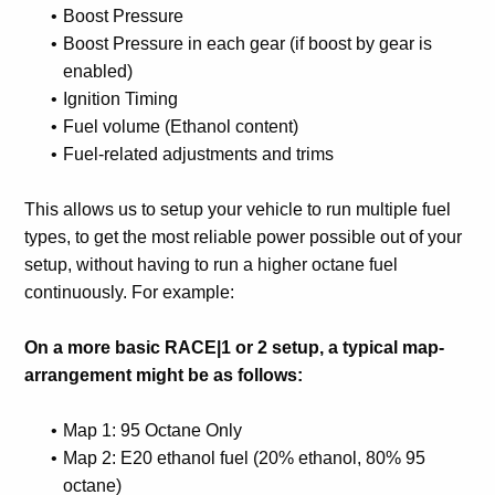
Boost Pressure
Boost Pressure in each gear (if boost by gear is
enabled)
Ignition Timing
Fuel volume (Ethanol content)
Fuel-related adjustments and trims
This allows us to setup your vehicle to run multiple fuel
types, to get the most reliable power possible out of your
setup, without having to run a higher octane fuel
continuously. For example:
On a more basic RACE|1 or 2 setup, a typical map-
arrangement might be as follows:
Map 1: 95 Octane Only
Map 2: E20 ethanol fuel (20% ethanol, 80% 95
octane)