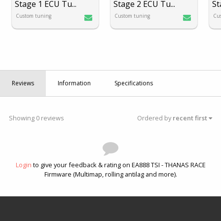
Stage 1 ECU Tu
...
Stage 2 ECU Tu
...
St
Custom tuning
Custom tuning
Cu
Reviews
Information
Specifications
Showing 0 reviews
Ordered by
recent first
Login
to give your feedback & rating on EA888 TSI - THANAS RACE
Firmware (Multimap, rolling antilag and more).