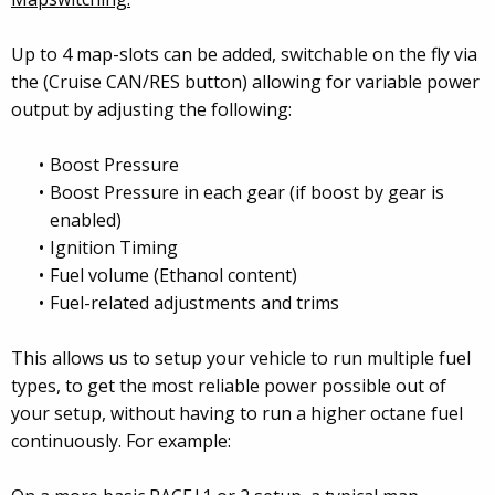
Up to 4 map-slots can be added, switchable on the fly via
the (Cruise CAN/RES button) allowing for variable power
output by adjusting the following:
Boost Pressure
Boost Pressure in each gear (if boost by gear is
enabled)
Ignition Timing
Fuel volume (Ethanol content)
Fuel-related adjustments and trims
This allows us to setup your vehicle to run multiple fuel
types, to get the most reliable power possible out of
your setup, without having to run a higher octane fuel
continuously. For example: