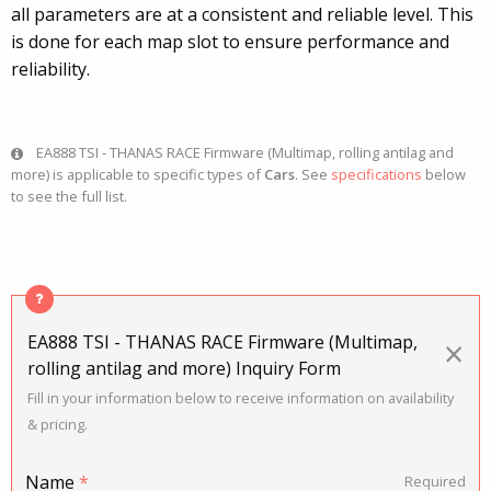
all parameters are at a consistent and reliable level. This
is done for each map slot to ensure performance and
reliability.
EA888 TSI - THANAS RACE Firmware (Multimap, rolling antilag and
more) is applicable to specific types of
Cars
. See
specifications
below
to see the full list.
EA888 TSI - THANAS RACE Firmware (Multimap,
×
rolling antilag and more) Inquiry Form
Fill in your information below to receive information on availability
& pricing.
Name
*
Required