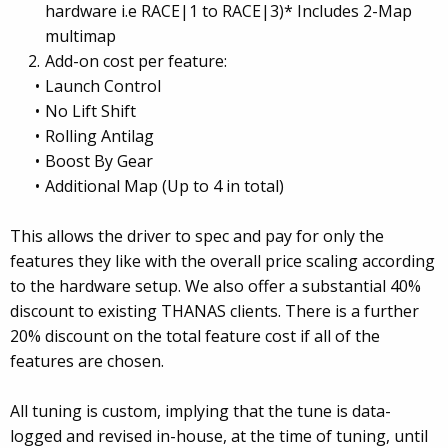
hardware i.e RACE|1 to RACE|3)* Includes 2-Map
multimap
Add-on cost per feature:
Launch Control
No Lift Shift
Rolling Antilag
Boost By Gear
Additional Map (Up to 4 in total)
This allows the driver to spec and pay for only the
features they like with the overall price scaling according
to the hardware setup. We also offer a substantial 40%
discount to existing THANAS clients. There is a further
20% discount on the total feature cost if all of the
features are chosen.
All tuning is custom, implying that the tune is data-
logged and revised in-house, at the time of tuning, until