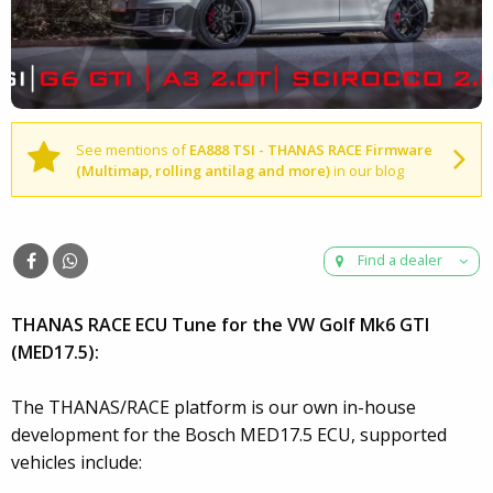
See mentions of
EA888 TSI - THANAS RACE Firmware
(Multimap, rolling antilag and more)
in our blog
Find a dealer
THANAS RACE ECU Tune for the VW Golf Mk6 GTI
(MED17.5):
The THANAS/RACE platform is our own in-house
development for the Bosch MED17.5 ECU, supported
vehicles include: