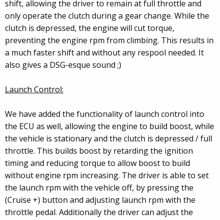
shift, allowing the driver to remain at full throttle and
only operate the clutch during a gear change. While the
clutch is depressed, the engine will cut torque,
preventing the engine rpm from climbing. This results in
a much faster shift and without any respool needed. It
also gives a DSG-esque sound ;)
Launch Control:
We have added the functionality of launch control into
the ECU as well, allowing the engine to build boost, while
the vehicle is stationary and the clutch is depressed / full
throttle. This builds boost by retarding the ignition
timing and reducing torque to allow boost to build
without engine rpm increasing. The driver is able to set
the launch rpm with the vehicle off, by pressing the
(Cruise +) button and adjusting launch rpm with the
throttle pedal. Additionally the driver can adjust the