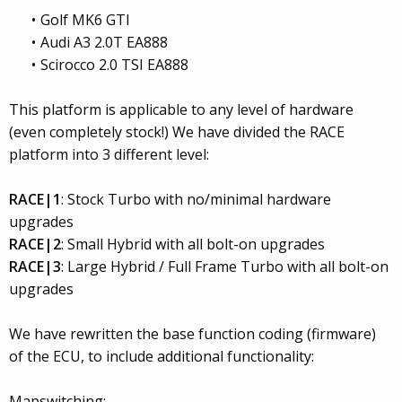
Golf MK6 GTI
Audi A3 2.0T EA888
Scirocco 2.0 TSI EA888
This platform is applicable to any level of hardware
(even completely stock!) We have divided the RACE
platform into 3 different level:
RACE|1
: Stock Turbo with no/minimal hardware
upgrades
RACE|2
: Small Hybrid with all bolt-on upgrades
RACE|3
: Large Hybrid / Full Frame Turbo with all bolt-on
upgrades
We have rewritten the base function coding (firmware)
of the ECU, to include additional functionality:
Mapswitching: