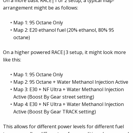
On a more basic RACE|1 or 2 setup, a typical map-
arrangement might be as follows:
Map 1: 95 Octane Only
Map 2: E20 ethanol fuel (20% ethanol, 80% 95
octane)
On a higher powered RACE|3 setup, it might look more
like this:
Map 1: 95 Octane Only
Map 2: 95 Octane + Water Methanol Injection Active
Map 3: E30 + NF Ultra + Water Methanol Injection
Active (Boost By Gear street setting)
Map 4: E30 + NF Ultra + Water Methanol Injection
Active (Boost By Gear TRACK setting)
This allows for different power levels for different fuel