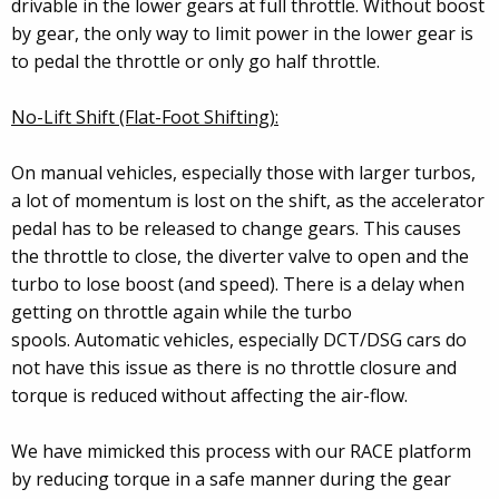
drivable in the lower gears at full throttle. Without boost
by gear, the only way to limit power in the lower gear is
to pedal the throttle or only go half throttle.
No-Lift Shift (Flat-Foot Shifting):
On manual vehicles, especially those with larger turbos,
a lot of momentum is lost on the shift, as the accelerator
pedal has to be released to change gears. This causes
the throttle to close, the diverter valve to open and the
turbo to lose boost (and speed). There is a delay when
getting on throttle again while the turbo
spools. Automatic vehicles, especially DCT/DSG cars do
not have this issue as there is no throttle closure and
torque is reduced without affecting the air-flow.
We have mimicked this process with our RACE platform
by reducing torque in a safe manner during the gear