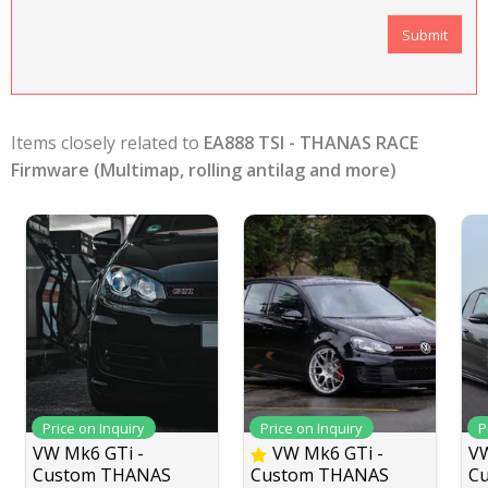
Items closely related to
EA888 TSI - THANAS RACE
Firmware (Multimap, rolling antilag and more)
Price on Inquiry
Price on Inquiry
P
VW Mk6 GTi -
VW Mk6 GTi -
VW
Custom THANAS
Custom THANAS
C