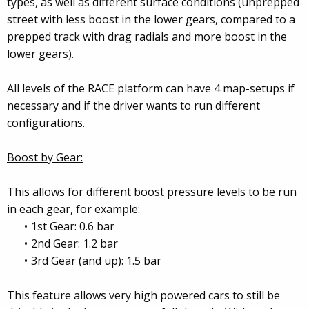
types, as well as different surface conditions (unprepped
street with less boost in the lower gears, compared to a
prepped track with drag radials and more boost in the
lower gears).
All levels of the RACE platform can have 4 map-setups if
necessary and if the driver wants to run different
configurations.
Boost by Gear:
This allows for different boost pressure levels to be run
in each gear, for example:
1st Gear: 0.6 bar
2nd Gear: 1.2 bar
3rd Gear (and up): 1.5 bar
This feature allows very high powered cars to still be