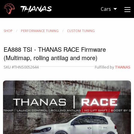
Thanas
Cars
SHOP
PERFORMANCE TUNING
CUSTOM TUNING
EA888 TSI - THANAS RACE Firmware
(Multimap, rolling antilag and more)
SKU #THNS0052644
Fulfilled by
THANAS