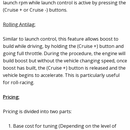
launch rpm while launch control is active by pressing the
(Cruise + or Cruise -) buttons.
Rolling Antilag:
Similar to launch control, this feature allows boost to
build while driving, by holding the (Cruise +) button and
going full throttle. During the procedure, the engine will
build boost but without the vehicle changing speed, once
boost has built, the (Cruise +) button is released and the
vehicle begins to accelerate. This is particularly useful
for roll-racing.
Pricing:
Pricing is divided into two parts:
Base cost for tuning (Depending on the level of