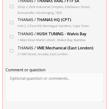
THANAS /
THANAS VAAL / FTF SA
Shop 2, Rink Industrial Complex, Edelweiss Street,
Duncanville, Vereeniging, 1929
THANAS /
THANAS HQ (CPT)
Unit 2, 3 Esso Rd, Montague Gardens, Cape Town
THANAS /
HUSH TUNING - Walvis Bay
1 Allan Dean Martin street , Walvis Bay, Namibia
THANAS /
VME Mechanical (East London)
21 Mill Street, Arcadia, East London
Comment or question