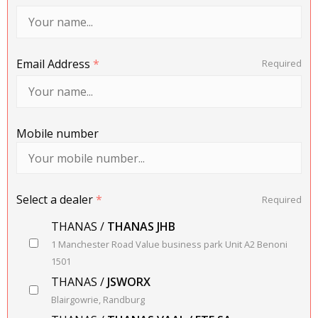
Email Address
*
Required
Mobile number
Select a dealer
*
Required
THANAS /
THANAS JHB
1 Manchester Road Value business park Unit A2 Benoni
1501
THANAS /
JSWORX
Blairgowrie, Randburg