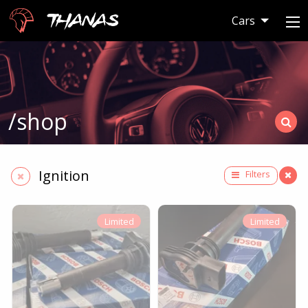
Thanas
Cars
/shop
Ignition
Filters
Limited
Limited