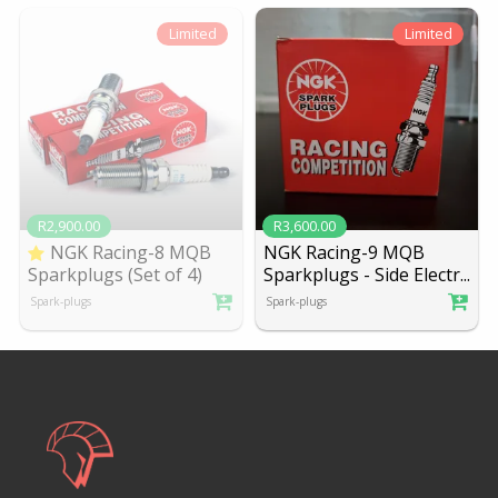
Limited
Limited
R2,900.00
R3,600.00
NGK Racing-8 MQB
NGK Racing-9 MQB
Sparkplugs (Set of 4)
Sparkplugs - Side Electr
...
Spark-plugs
Spark-plugs