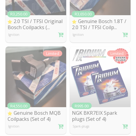
R3,250.00
R3,650.00
2.0 TSI / TFSI Original
Genuine Bosch 1.8T /
Bosch Coilpacks (
...
2.0 TSI / TFSI Coilp
...
Ignition
Ignition
Limited
Limited
R4,550.00
R995.00
Genuine Bosch MQB
NGK BKR7EIX Spark
Coilpacks (Set of 4)
plugs (Set of 4)
Ignition
Spark-plugs