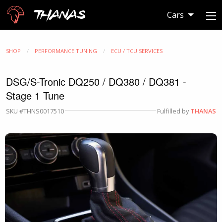
Thanas
Cars
SHOP
PERFORMANCE TUNING
ECU / TCU SERVICES
DSG/S-Tronic DQ250 / DQ380 / DQ381 -
Stage 1 Tune
SKU #THNS0017510
Fulfilled by
THANAS