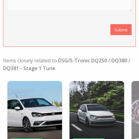
Items closely related to
DSG/S-Tronic DQ250 / DQ380 /
DQ381 - Stage 1 Tune