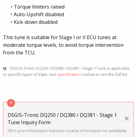
Torque limiters raised
Auto-Upshift disabled
Kick-down disabled
This tune is suitable for Stage I or II ECU tunes at
moderate torque levels, to avoid torque intervention
from the TCU.
DSG/S-Tronic DQ250 / DQ380 / DQ381 - Stage 1 Tune is applicable
to specific types of
Cars
. See
specifications
below to see the full list.
DSG/S-Tronic DQ250 / DQ380 / DQ381 - Stage 1
×
Tune Inquiry Form
Fill in your information below to receive information on availability