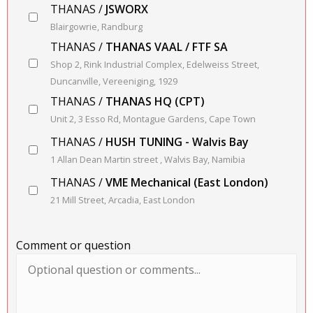
THANAS /
JSWORX
Blairgowrie, Randburg
THANAS /
THANAS VAAL / FTF SA
Shop 2, Rink Industrial Complex, Edelweiss Street,
Duncanville, Vereeniging, 1929
THANAS /
THANAS HQ (CPT)
Unit 2, 3 Esso Rd, Montague Gardens, Cape Town
THANAS /
HUSH TUNING - Walvis Bay
1 Allan Dean Martin street , Walvis Bay, Namibia
THANAS /
VME Mechanical (East London)
21 Mill Street, Arcadia, East London
Comment or question