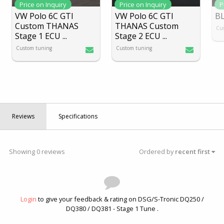
Price on Inquiry
Price on Inquiry
P
VW Polo 6C GTI
VW Polo 6C GTI
B
Custom THANAS
THANAS Custom
Cu
Stage 1 ECU
...
Stage 2 ECU
...
Custom tuning
Custom tuning
Reviews
Specifications
Showing 0 reviews
Ordered by
recent first
Login
to give your feedback & rating on DSG/S-Tronic DQ250 /
DQ380 / DQ381 - Stage 1 Tune .