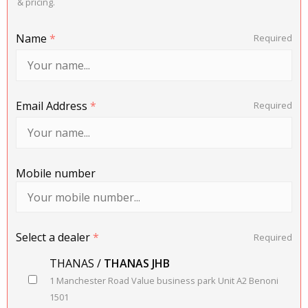
& pricing.
Name
*
Required
Email Address
*
Required
Mobile number
Select a dealer
*
Required
THANAS /
THANAS JHB
1 Manchester Road Value business park Unit A2 Benoni
1501