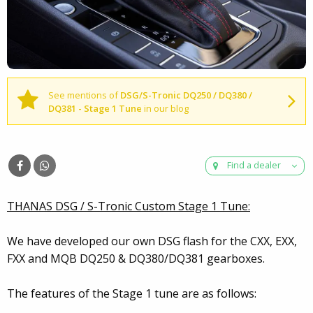
See mentions of
DSG/S-Tronic DQ250 / DQ380 /
DQ381 - Stage 1 Tune
in our blog
Find a dealer
THANAS DSG / S-Tronic Custom Stage 1 Tune:
We have developed our own DSG flash for the CXX, EXX,
FXX and MQB DQ250 & DQ380/DQ381 gearboxes.
The features of the Stage 1 tune are as follows: