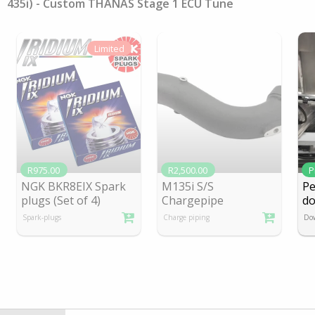
435i) - Custom THANAS Stage 1 ECU Tune
Limited
R975.00
R2,500.00
P
NGK BKR8EIX Spark
M135i S/S
P
plugs (Set of 4)
Chargepipe
do
Spark-plugs
Charge piping
Do