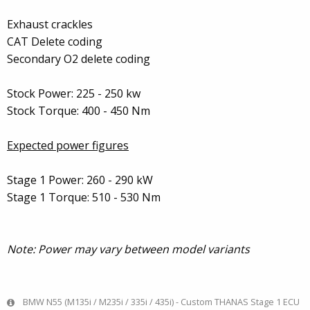
Exhaust crackles
CAT Delete coding
Secondary O2 delete coding
Stock Power: 225 - 250 kw
Stock Torque: 400 - 450 Nm
Expected power figures
Stage 1 Power: 260 - 290 kW
Stage 1 Torque: 510 - 530 Nm
Note: Power may vary between model variants
BMW N55 (M135i / M235i / 335i / 435i) - Custom THANAS Stage 1 ECU