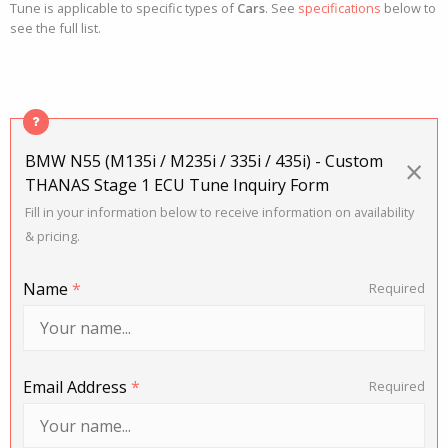
Tune is applicable to specific types of
Cars
. See
specifications
below to
see the full list.
BMW N55 (M135i / M235i / 335i / 435i) - Custom
×
THANAS Stage 1 ECU Tune Inquiry Form
Fill in your information below to receive information on availability
& pricing.
Name
*
Required
Email Address
*
Required