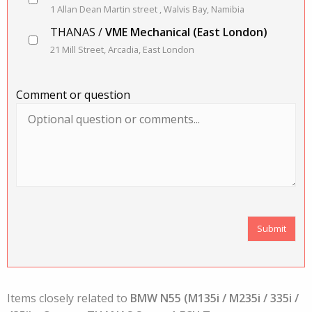
1 Allan Dean Martin street , Walvis Bay, Namibia
THANAS /
VME Mechanical (East London)
21 Mill Street, Arcadia, East London
Comment or question
Items closely related to
BMW N55 (M135i / M235i / 335i /