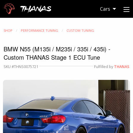
Thanas
Cars
SHOP
PERFORMANCE TUNING
CUSTOM TUNING
BMW N55 (M135i / M235i / 335i / 435i) -
Custom THANAS Stage 1 ECU Tune
SKU #THNS0075721
Fulfilled by
THANAS