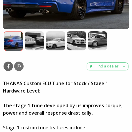
Find a dealer
THANAS Custom ECU Tune for Stock / Stage 1
Hardware Level:
The stage 1 tune developed by us improves torque,
power and overall response drastically.
Stage 1 custom tune features include: