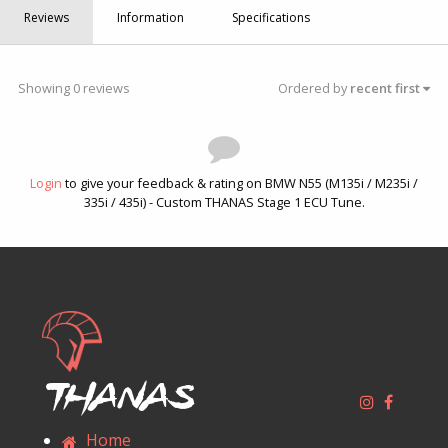
Reviews
Information
Specifications
Showing 0 reviews
Ordered by
recent first
Login
to give your feedback & rating on BMW N55 (M135i / M235i /
335i / 435i) - Custom THANAS Stage 1 ECU Tune.
Thanas
Home