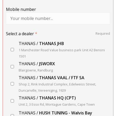
Mobile number
Select a dealer
*
Required
THANAS /
THANAS JHB
1 Manchester Road Value business park Unit A2 Benoni
1501
THANAS /
JSWORX
Blairgowrie, Randburg
THANAS /
THANAS VAAL / FTF SA
Shop 2, Rink Industrial Complex, Edelweiss Street,
Duncanville, Vereeniging, 1929
THANAS /
THANAS HQ (CPT)
Unit 2, 3 Esso Rd, Montague Gardens, Cape Town
THANAS /
HUSH TUNING - Walvis Bay