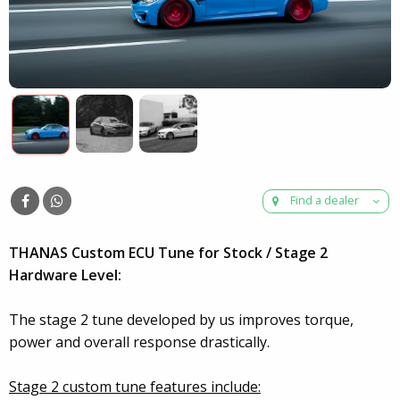
Find a dealer
THANAS Custom ECU Tune for Stock / Stage 2
Hardware Level:
The stage 2 tune developed by us improves torque,
power and overall response drastically.
Stage 2 custom tune features include: