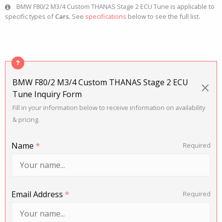
BMW F80/2 M3/4 Custom THANAS Stage 2 ECU Tune is applicable to
specific types of
Cars
. See
specifications
below to see the full list.
BMW F80/2 M3/4 Custom THANAS Stage 2 ECU
×
Tune Inquiry Form
Fill in your information below to receive information on availability
& pricing.
Name
*
Required
Email Address
*
Required