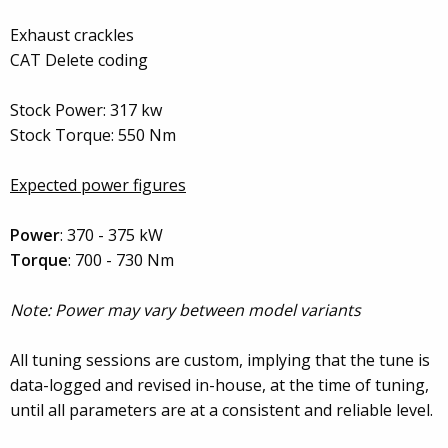
Exhaust crackles
CAT Delete coding
Stock Power: 317 kw
Stock Torque: 550 Nm
Expected power figures
Power
: 370 - 375 kW
Torque
: 700 - 730 Nm
Note: Power may vary between model variants
All tuning sessions are custom, implying that the tune is
data-logged and revised in-house, at the time of tuning,
until all parameters are at a consistent and reliable level.