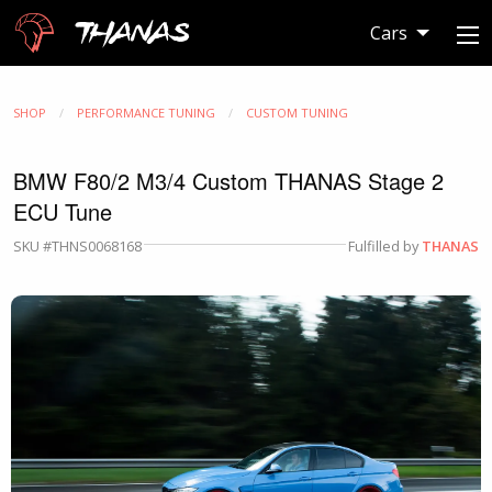
Thanas
Cars
SHOP
PERFORMANCE TUNING
CUSTOM TUNING
BMW F80/2 M3/4 Custom THANAS Stage 2
ECU Tune
SKU #THNS0068168
Fulfilled by
THANAS