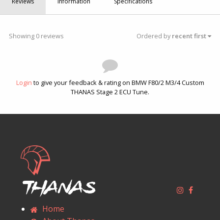
Reviews
Information
Specifications
Showing 0 reviews
Ordered by
recent first
Login
to give your feedback & rating on BMW F80/2 M3/4 Custom
THANAS Stage 2 ECU Tune.
Thanas
Home