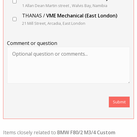
1 Allan Dean Martin street , Walvis Bay, Namibia
THANAS /
VME Mechanical (East London)
21 Mill Street, Arcadia, East London
Comment or question
Items closely related to
BMW F80/2 M3/4 Custom