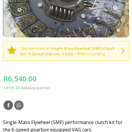
See mentions of
Single-Mass Flywheel (SMF) Clutch
Kit - 6 Speed (240 mm, 6 bolt) - TFSI
in our blog
R6,540.00
+ R135.00
delivery cost incl.
Single-Mass Flywheel (SMF) performance clutch kit for
the 6-speed gearbox equipped VAG cars.