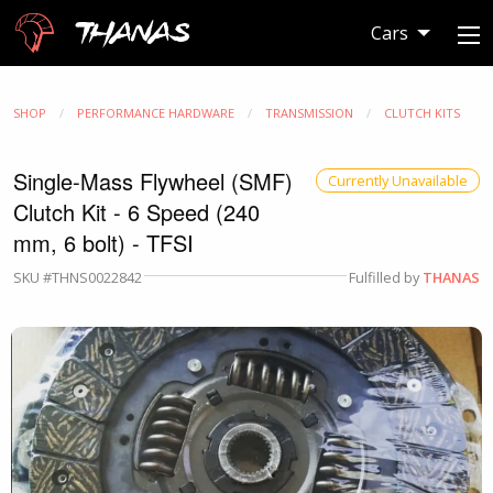
Thanas
Cars
SHOP
PERFORMANCE HARDWARE
TRANSMISSION
CLUTCH KITS
Single-Mass Flywheel (SMF)
Currently Unavailable
Clutch Kit - 6 Speed (240
mm, 6 bolt) - TFSI
SKU #THNS0022842
Fulfilled by
THANAS