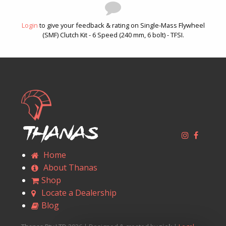
Login
to give your feedback & rating on Single-Mass Flywheel
(SMF) Clutch Kit - 6 Speed (240 mm, 6 bolt) - TFSI.
Thanas
Home
About Thanas
Shop
Locate a Dealership
Blog