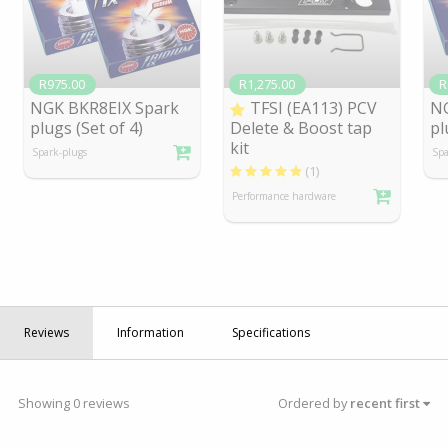
R975.00
R1,275.00
R
NGK BKR8EIX Spark
TFSI (EA113) PCV
NG
plugs (Set of 4)
Delete & Boost tap
pl
kit
Spark-plugs
Spa
(1)
Performance hardware
Reviews
Information
Specifications
Showing 0 reviews
Ordered by
recent first