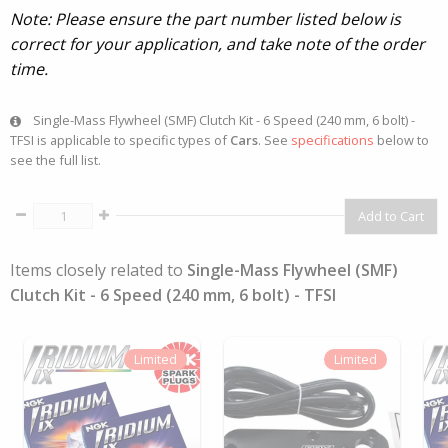
Note: Please ensure the part number listed below is
correct for your application, and take note of the order
time.
Single-Mass Flywheel (SMF) Clutch Kit - 6 Speed (240 mm, 6 bolt) -
TFSI is applicable to specific types of
Cars
. See
specifications
below to
see the full list.
Items closely related to
Single-Mass Flywheel (SMF)
Clutch Kit - 6 Speed (240 mm, 6 bolt) - TFSI
Limited
Limited