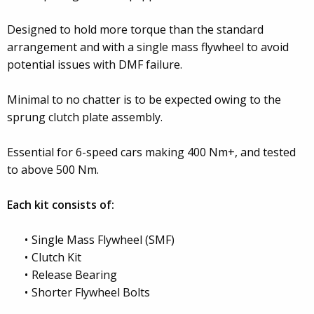
Designed to hold more torque than the standard
arrangement and with a single mass flywheel to avoid
potential issues with DMF failure.
Minimal to no chatter is to be expected owing to the
sprung clutch plate assembly.
Essential for 6-speed cars making 400 Nm+, and tested
to above 500 Nm.
Each kit consists of:
Single Mass Flywheel (SMF)
Clutch Kit
Release Bearing
Shorter Flywheel Bolts