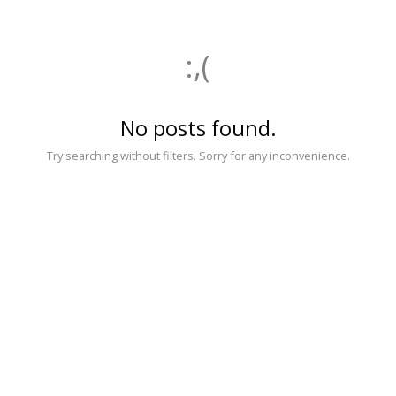
:,(
No posts found.
Try searching without filters. Sorry for any inconvenience.