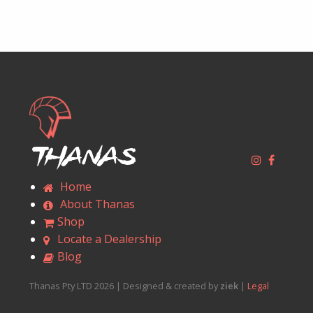
Thanas
Home
About Thanas
Shop
Locate a Dealership
Blog
Thanas Pty LTD 2026 | Designed & created by
ziek
|
Legal