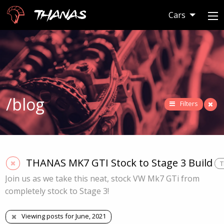
Thanas
Cars
/blog
Filters
THANAS MK7 GTI Stock to Stage 3 Build
T
Join us as we take this neat, stock VW Mk7 GTi from
completely stock to Stage 3!
Viewing posts for June, 2021