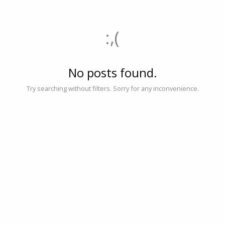
:,(
No posts found.
Try searching without filters. Sorry for any inconvenience.