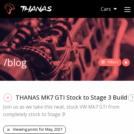
Thanas
Cars
/blog
Filters
THANAS MK7 GTI Stock to Stage 3 Build
T
Join us as we take this neat, stock VW Mk7 GTi from
completely stock to Stage 3!
Viewing posts for May, 2021