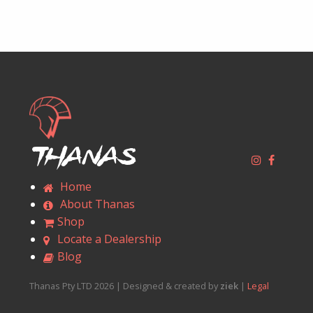
Thanas
Home
About Thanas
Shop
Locate a Dealership
Blog
Thanas Pty LTD 2026 | Designed & created by
ziek
|
Legal