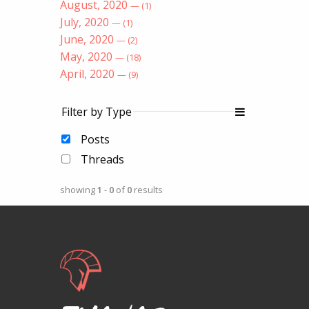
August, 2020
— (1)
July, 2020
— (1)
June, 2020
— (2)
May, 2020
— (18)
April, 2020
— (9)
Filter by Type
Posts
Threads
showing
1
-
0
of
0
results