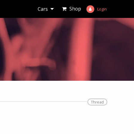
Shop
Cars
Login
Thread