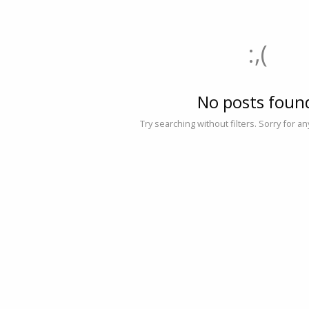
:,(
No posts foun
Try searching without filters. Sorry for a