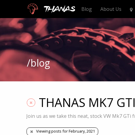
Thanas
Blog
About Us
/blog
THANAS MK7 GTI S
Join us as we take this neat, stock VW Mk7 GTi f
Viewing posts for February, 2021