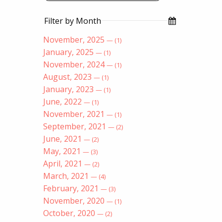
Filter by Month
November, 2025
— (1)
January, 2025
— (1)
November, 2024
— (1)
August, 2023
— (1)
January, 2023
— (1)
June, 2022
— (1)
November, 2021
— (1)
September, 2021
— (2)
June, 2021
— (2)
May, 2021
— (3)
April, 2021
— (2)
March, 2021
— (4)
February, 2021
— (3)
November, 2020
— (1)
October, 2020
— (2)