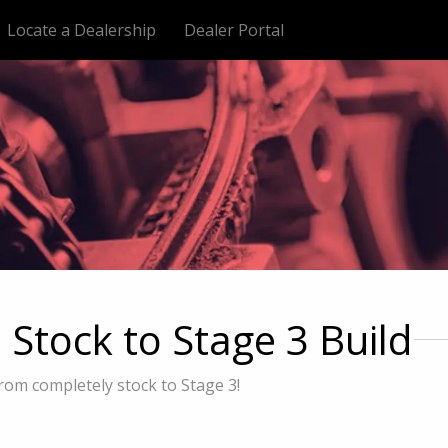
Locate a Dealership
Dealer Portal
tock to Stage 3 Build
rom completely stock to Stage 3!