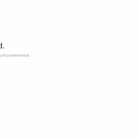
d.
ny inconvenience.