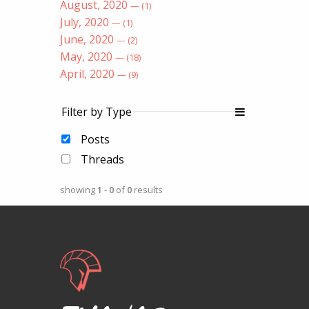
August, 2020
— (1)
July, 2020
— (1)
June, 2020
— (2)
May, 2020
— (18)
April, 2020
— (9)
Filter by Type
Posts
Threads
showing
1
-
0
of
0
results