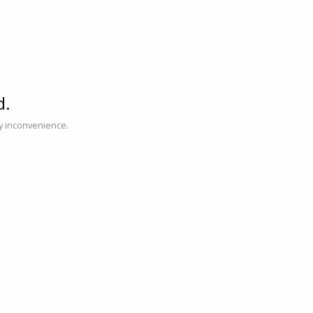
d.
ny inconvenience.