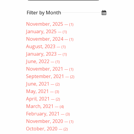
Filter by Month
November, 2025
— (1)
January, 2025
— (1)
November, 2024
— (1)
August, 2023
— (1)
January, 2023
— (1)
June, 2022
— (1)
November, 2021
— (1)
September, 2021
— (2)
June, 2021
— (2)
May, 2021
— (3)
April, 2021
— (2)
March, 2021
— (4)
February, 2021
— (3)
November, 2020
— (1)
October, 2020
— (2)