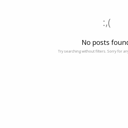
:,(
No posts foun
Try searching without filters. Sorry for a