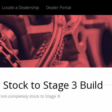
Locate a Dealership
Dealer Portal
tock to Stage 3 Build
rom completely stock to Stage 3!