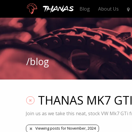
Thanas
Blog
About Us
/blog
THANAS MK7 GTI S
Join us as we take this neat, stock VW Mk7 GTi f
Viewing posts for November, 2024