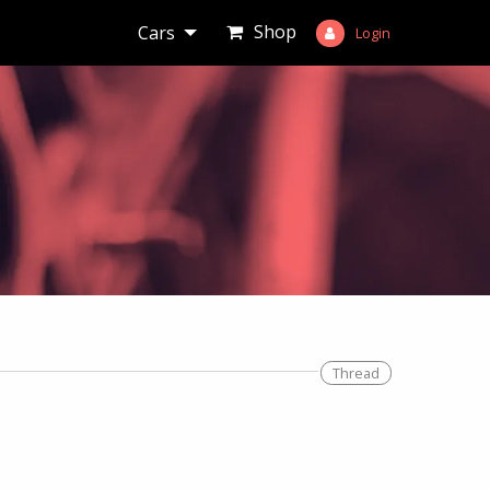
Shop
Cars
Login
Thread