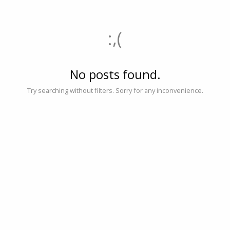
:,(
No posts found.
Try searching without filters. Sorry for any inconvenience.