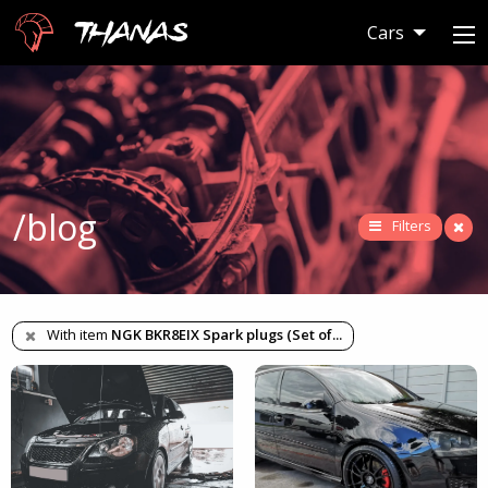
Thanas
Cars
/blog
Filters
With item
NGK BKR8EIX Spark plugs (Set of
...