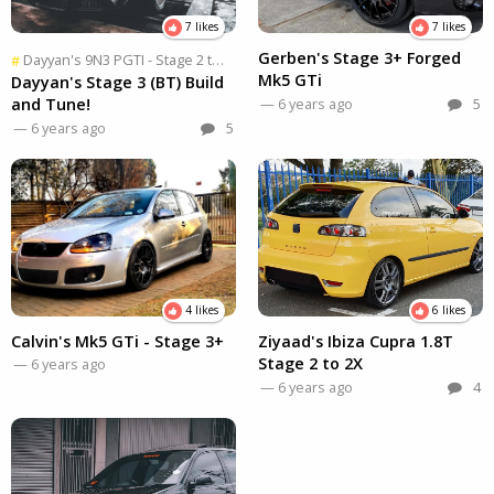
7 likes
7 likes
Gerben's Stage 3+ Forged
Dayyan's 9N3 PGTI - Stage 2 to 2X
, Part
2 of 2
#
Mk5 GTi
Dayyan's Stage 3 (BT) Build
and Tune!
— 6 years ago
5
— 6 years ago
5
4 likes
6 likes
Calvin's Mk5 GTi - Stage 3+
Ziyaad's Ibiza Cupra 1.8T
Stage 2 to 2X
— 6 years ago
— 6 years ago
4