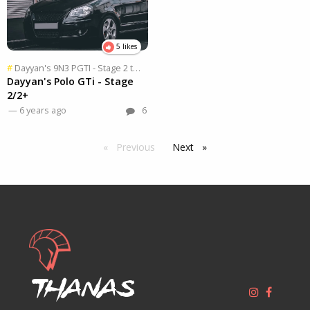
5 likes
Dayyan's 9N3 PGTI - Stage 2 to 2X
, Part
1 of 2
#
Dayyan's Polo GTi - Stage
2/2+
— 6 years ago
6
Previous
page
Next
page
Thanas