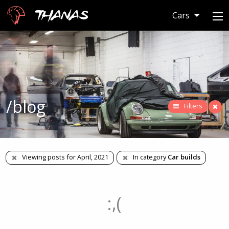
Thanas
Cars
/blog
Filters
Viewing posts for April, 2021
In category
Car builds
:,(