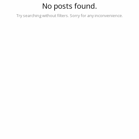
No posts found.
Try searching without filters. Sorry for any inconvenience.