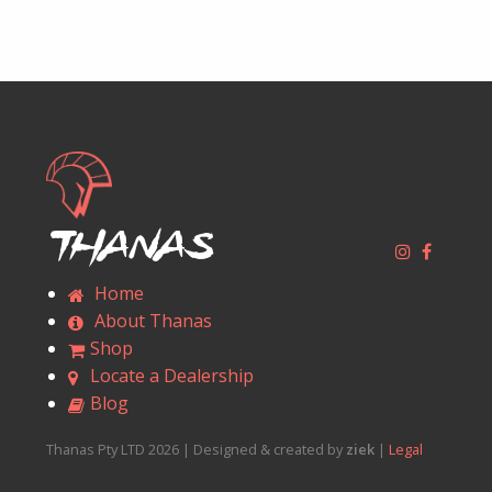
Thanas
Home
About Thanas
Shop
Locate a Dealership
Blog
Thanas Pty LTD 2026 | Designed & created by
ziek
|
Legal