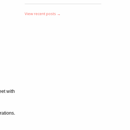
View recent posts →
eet with
rations.