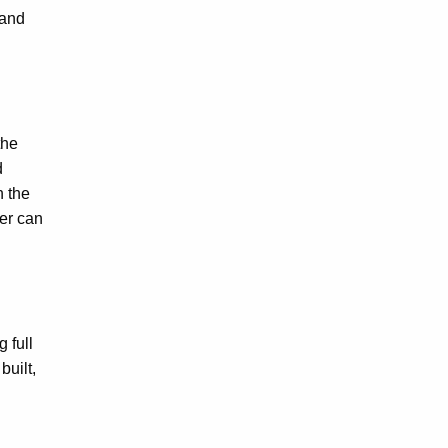
 and
the
d
h the
ver can
 full
built,