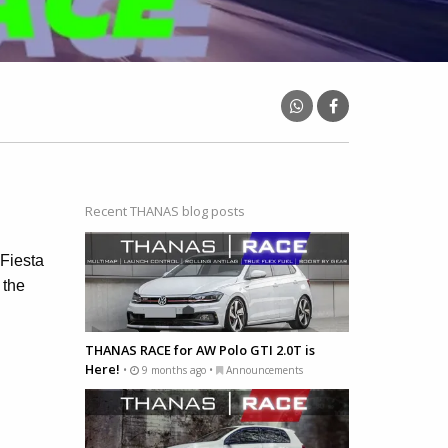
Recent THANAS blog posts
Fiesta
 the
THANAS RACE for AW Polo GTI 2.0T is
Here!
•
9 months ago •
Announcements