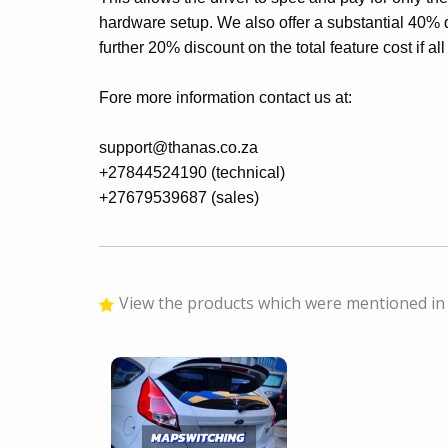
hardware setup. We also offer a substantial 40% 
further 20% discount on the total feature cost if al
Fore more information contact us at:
support@thanas.co.za
+27844524190 (technical)
+27679539687 (sales)
View the products which were mentioned in 