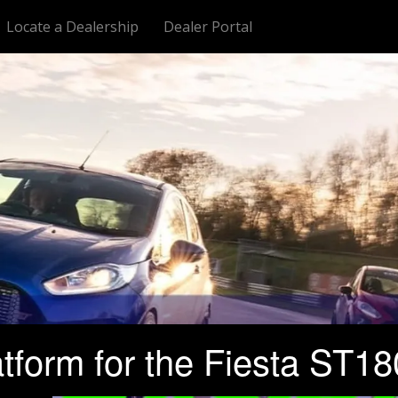
Locate a Dealership
Dealer Portal
orm for the Fiesta ST180