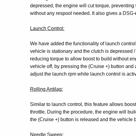
depressed, the engine will cut torque, preventing 
without any respool needed. It also gives a DSG-
Launch Control:
We have added the functionality of launch control 
vehicle is stationary and the clutch is depressed / 
reducing torque to allow boost to build without en
vehicle off, by pressing the (Cruise +) button and 
adjust the launch rpm while launch control is activ
Rolling Antilag:
Similar to launch control, this feature allows boost
throttle. During the procedure, the engine will bu
the (Cruise +) button is released and the vehicle be
Needle Sweep: