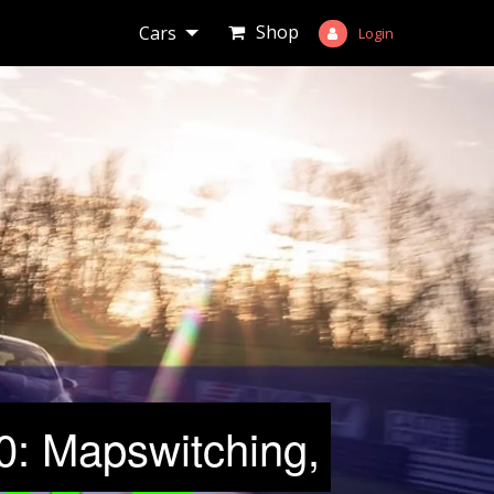
Shop
Cars
Login
: Mapswitching,