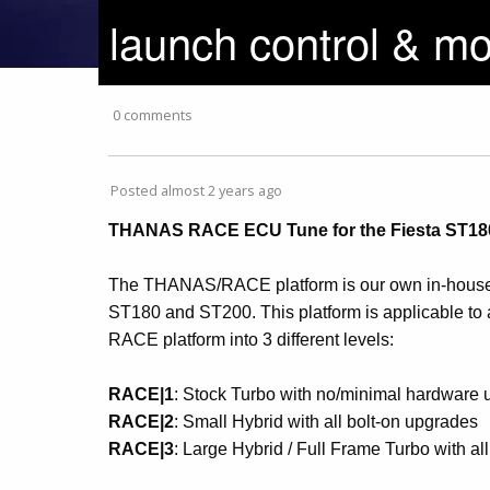
launch control & mo
0 comments
Posted almost 2 years ago
THANAS RACE ECU Tune for the Fiesta ST180
The THANAS/RACE platform is our own in-house 
ST180 and ST200. This platform is applicable to 
RACE platform into 3 different levels:
RACE|1
: Stock Turbo with no/minimal hardware
RACE|2
: Small Hybrid with all bolt-on upgrades
RACE|3
: Large Hybrid / Full Frame Turbo with al