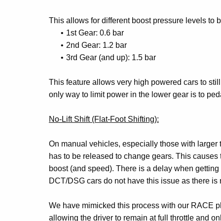
This allows for different boost pressure levels to 
1st Gear: 0.6 bar
2nd Gear: 1.2 bar
3rd Gear (and up): 1.5 bar
This feature allows very high powered cars to still 
only way to limit power in the lower gear is to pedal
No-Lift Shift (Flat-Foot Shifting):
On manual vehicles, especially those with larger t
has to be released to change gears. This causes the
boost (and speed). There is a delay when getting o
DCT/DSG cars do not have this issue as there is no
We have mimicked this process with our RACE plat
allowing the driver to remain at full throttle and 