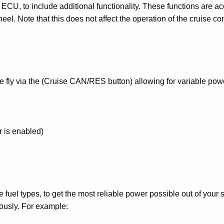
 ECU, to include additional functionality. These functions are a
eel. Note that this does not affect the operation of the cruise con
e fly via the (Cruise CAN/RES button) allowing for variable pow
r is enabled)
e fuel types, to get the most reliable power possible out of your 
uously. For example: