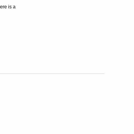
ere is a