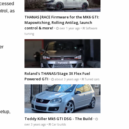
ccessed
trol, as
THANAS|RACE Firmware for the MK6 GTI:
Mapswitching, Rolling Antilag, launch
control & more!
•
over 1 year ago •
Software
tuning
er
Roland's THANAS/Stage 3X Flex Fuel
Powered GTI
•
about 3 years ago •
Tuned cars
setup,
Teddy Killer Mk5 GTI DSG - The Build
•
over 3 years ago •
Car builds