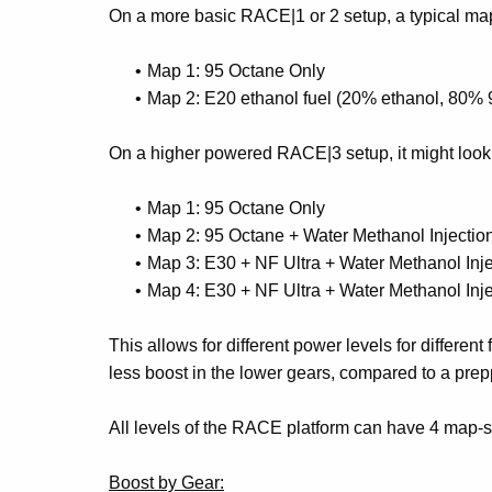
On a more basic RACE|1 or 2 setup, a typical ma
Map 1: 95 Octane Only
Map 2: E20 ethanol fuel (20% ethanol, 80% 
On a higher powered RACE|3 setup, it might look 
Map 1: 95 Octane Only
Map 2: 95 Octane + Water Methanol Injection
Map 3: E30 + NF Ultra + Water Methanol Injec
Map 4: E30 + NF Ultra + Water Methanol Inj
This allows for different power levels for different
less boost in the lower gears, compared to a prep
All levels of the RACE platform can have 4 map-set
Boost by Gear: