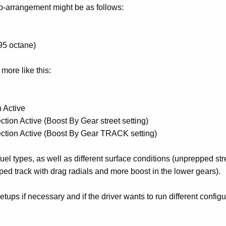
p-arrangement might be as follows:
95 octane)
more like this:
 Active
tion Active (Boost By Gear street setting)
ection Active (Boost By Gear TRACK setting)
 fuel types, as well as different surface conditions (unprepped str
ped track with drag radials and more boost in the lower gears).
ups if necessary and if the driver wants to run different configu