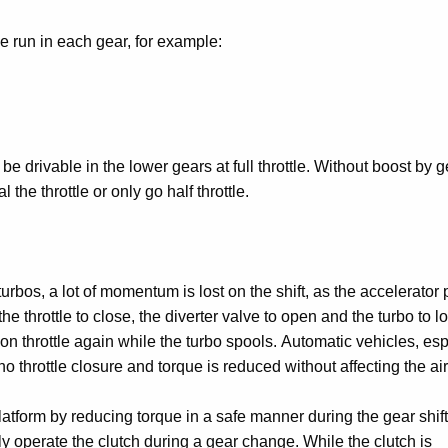
be run in each gear, for example:
be drivable in the lower gears at full throttle. Without boost by g
 the throttle or only go half throttle.
urbos, a lot of momentum is lost on the shift, as the accelerator
 throttle to close, the diverter valve to open and the turbo to l
n throttle again while the turbo spools. Automatic vehicles, esp
 throttle closure and torque is reduced without affecting the air
form by reducing torque in a safe manner during the gear shift
only operate the clutch during a gear change. While the clutch is