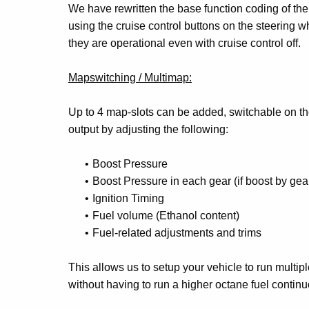
We have rewritten the base function coding of the
using the cruise control buttons on the steering wh
they are operational even with cruise control off.
Mapswitching / Multimap:
Up to 4 map-slots can be added, switchable on th
output by adjusting the following:
Boost Pressure
Boost Pressure in each gear (if boost by gea
Ignition Timing
Fuel volume (Ethanol content)
Fuel-related adjustments and trims
This allows us to setup your vehicle to run multipl
without having to run a higher octane fuel contin