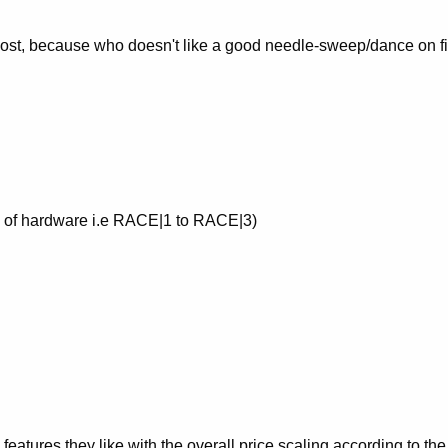
 cost, because who doesn't like a good needle-sweep/dance on fi
el of hardware i.e RACE|1 to RACE|3)
 features they like with the overall price scaling according to the