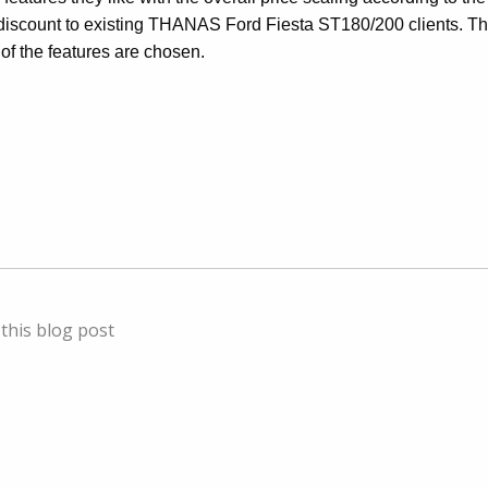
discount to existing THANAS Ford Fiesta ST180/200 clients. Th
l of the features are chosen.
this blog post