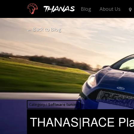
Thanas
Blog
About Us
← Back
to Blog
Category /
Software tuning
THANAS|RACE Platf