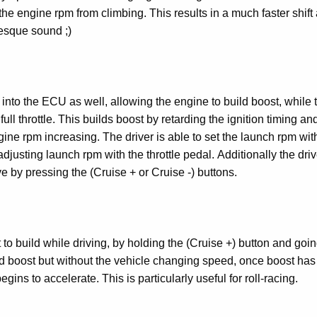
the engine rpm from climbing. This results in a much faster shift
esque sound ;)
into the ECU as well, allowing the engine to build boost, while 
full throttle. This builds boost by retarding the ignition timing an
gine rpm increasing. The driver is able to set the launch rpm wit
adjusting launch rpm with the throttle pedal. Additionally the dri
e by pressing the (Cruise + or Cruise -) buttons.
 to build while driving, by holding the (Cruise +) button and going
ild boost but without the vehicle changing speed, once boost has 
gins to accelerate. This is particularly useful for roll-racing.