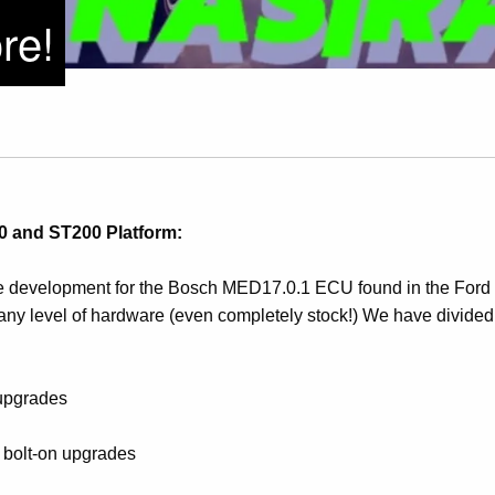
re!
 and ST200 Platform:
development for the Bosch MED17.0.1 ECU found in the Ford 
any level of hardware (even completely stock!) We have divided
 upgrades
l bolt-on upgrades