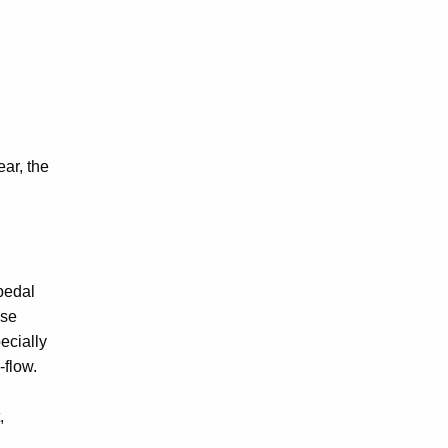
ear, the
 pedal
ose
ecially
-flow.
,