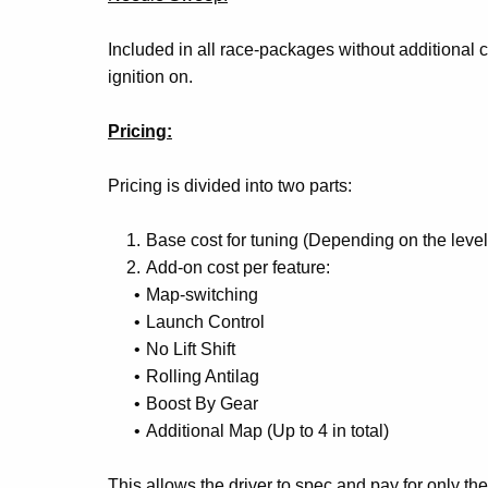
Included in all race-packages without additional
ignition on.
Pricing:
Pricing is divided into two parts:
Base cost for tuning (Depending on the lev
Add-on cost per feature:
Map-switching
Launch Control
No Lift Shift
Rolling Antilag
Boost By Gear
Additional Map (Up to 4 in total)
This allows the driver to spec and pay for only the